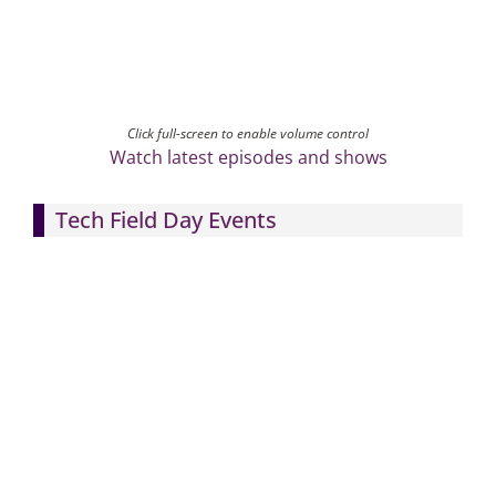
Click full-screen to enable volume control
Watch latest episodes and shows
Tech Field Day Events