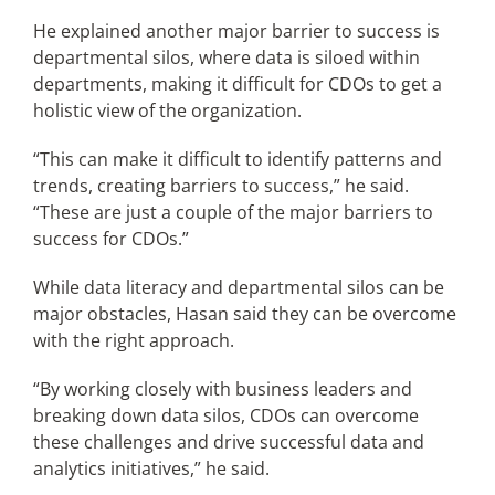
He explained another major barrier to success is
departmental silos, where data is siloed within
departments, making it difficult for CDOs to get a
holistic view of the organization.
“This can make it difficult to identify patterns and
trends, creating barriers to success,” he said.
“These are just a couple of the major barriers to
success for CDOs.”
While data literacy and departmental silos can be
major obstacles, Hasan said they can be overcome
with the right approach.
“By working closely with business leaders and
breaking down data silos, CDOs can overcome
these challenges and drive successful data and
analytics initiatives,” he said.