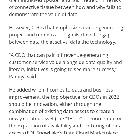
their initiatives sputter and fail,” he said. “The lack
of connective tissue between how and why fails to
demonstrate the value of data.”
However, CDOs that emphasize a value-generating
project and monetization goals close the gap
between data the asset vs. data the technology.
“A CDO that can pair off revenue-generating,
customer-service value alongside data quality and
literacy initiatives is going to see more success,”
Pandya said.
He added when it comes to data and business
improvement, the top objective for CDOs in 2022
should be innovation, either through the
combination of existing data assets to create a
newly curated asset (the “1+1=3” phenomenon) or
the expansion of availability and brokering of data
access (EDI, Snowflake’s Data Cloud Marketplace,