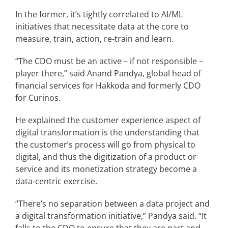
In the former, it’s tightly correlated to AI/ML
initiatives that necessitate data at the core to
measure, train, action, re-train and learn.
“The CDO must be an active – if not responsible –
player there,” said Anand Pandya, global head of
financial services for Hakkoda and formerly CDO
for Curinos.
He explained the customer experience aspect of
digital transformation is the understanding that
the customer’s process will go from physical to
digital, and thus the digitization of a product or
service and its monetization strategy become a
data-centric exercise.
“There’s no separation between a data project and
a digital transformation initiative,” Pandya said. “It