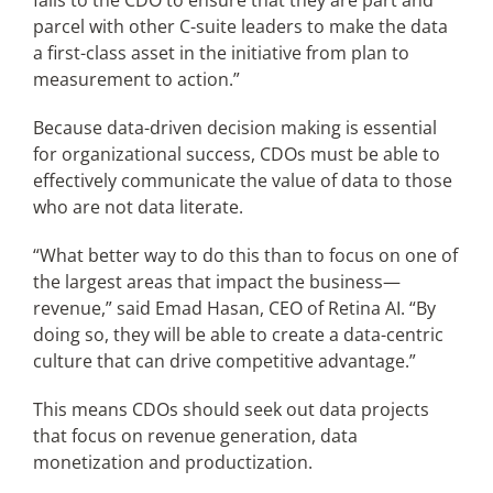
falls to the CDO to ensure that they are part and
parcel with other C-suite leaders to make the data
a first-class asset in the initiative from plan to
measurement to action.”
Because data-driven decision making is essential
for organizational success, CDOs must be able to
effectively communicate the value of data to those
who are not data literate.
“What better way to do this than to focus on one of
the largest areas that impact the business—
revenue,” said Emad Hasan, CEO of Retina AI. “By
doing so, they will be able to create a data-centric
culture that can drive competitive advantage.”
This means CDOs should seek out data projects
that focus on revenue generation, data
monetization and productization.