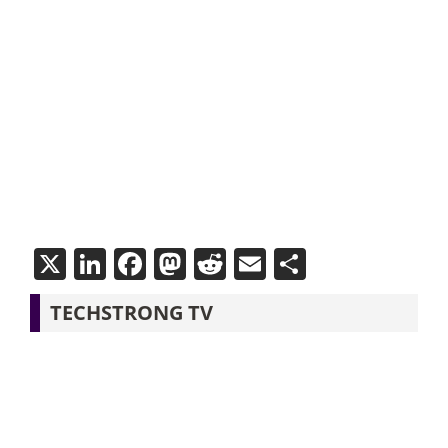
X
LinkedIn
Facebook
Mastodon
Reddit
Email
Share
TECHSTRONG TV