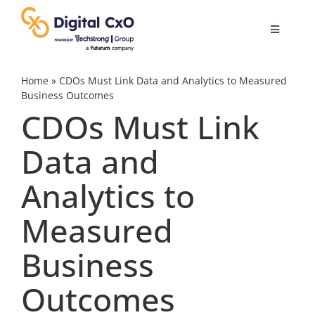
Skip
to
Toggle
content
Navigatio
Digital Transformation
Home
»
CDOs Must Link Data and Analytics to Measured
Business Outcomes
CDOs Must Link
Business Culture
Data and
AI
Analytics to
Change Management
Measured
Business
Videos
Outcomes
Podcast Archives