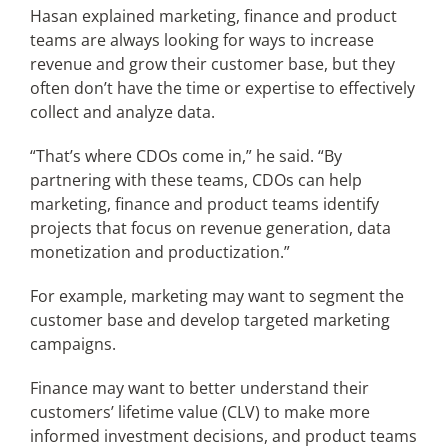
Hasan explained marketing, finance and product
teams are always looking for ways to increase
revenue and grow their customer base, but they
often don’t have the time or expertise to effectively
collect and analyze data.
“That’s where CDOs come in,” he said. “By
partnering with these teams, CDOs can help
marketing, finance and product teams identify
projects that focus on revenue generation, data
monetization and productization.”
For example, marketing may want to segment the
customer base and develop targeted marketing
campaigns.
Finance may want to better understand their
customers’ lifetime value (CLV) to make more
informed investment decisions, and product teams