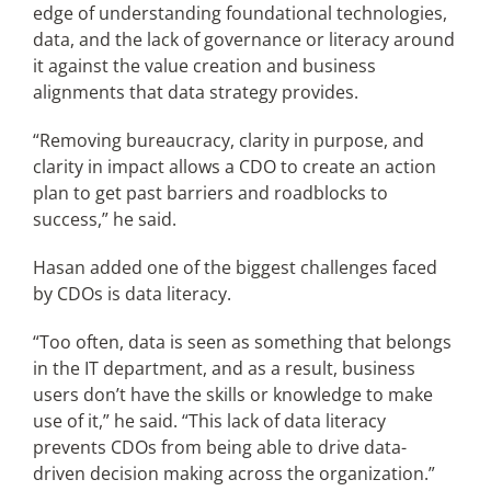
edge of understanding foundational technologies,
data, and the lack of governance or literacy around
it against the value creation and business
alignments that data strategy provides.
“Removing bureaucracy, clarity in purpose, and
clarity in impact allows a CDO to create an action
plan to get past barriers and roadblocks to
success,” he said.
Hasan added one of the biggest challenges faced
by CDOs is data literacy.
“Too often, data is seen as something that belongs
in the IT department, and as a result, business
users don’t have the skills or knowledge to make
use of it,” he said. “This lack of data literacy
prevents CDOs from being able to drive data-
driven decision making across the organization.”