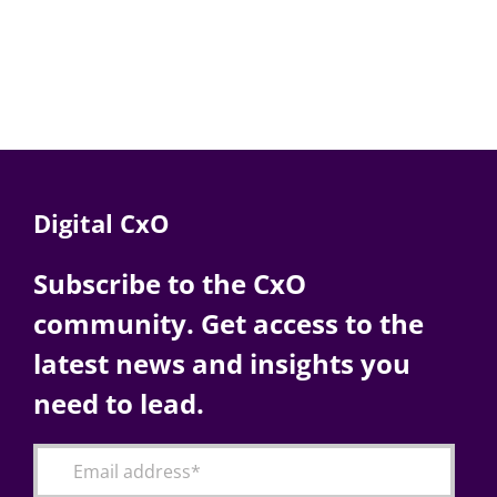
Digital CxO
Subscribe to the CxO
community. Get access to the
latest news and insights you
need to lead.