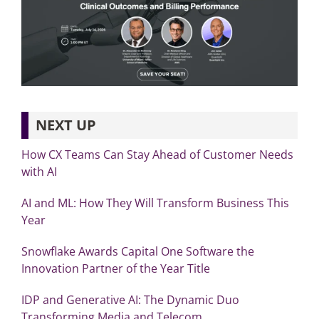
NEXT UP
How CX Teams Can Stay Ahead of Customer Needs
with AI
AI and ML: How They Will Transform Business This
Year
Snowflake Awards Capital One Software the
Innovation Partner of the Year Title
IDP and Generative AI: The Dynamic Duo
Transforming Media and Telecom