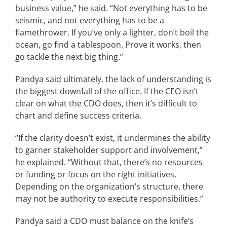
business value,” he said. “Not everything has to be
seismic, and not everything has to be a
flamethrower. If you’ve only a lighter, don’t boil the
ocean, go find a tablespoon. Prove it works, then
go tackle the next big thing.”
Pandya said ultimately, the lack of understanding is
the biggest downfall of the office. If the CEO isn’t
clear on what the CDO does, then it’s difficult to
chart and define success criteria.
“If the clarity doesn’t exist, it undermines the ability
to garner stakeholder support and involvement,”
he explained. “Without that, there’s no resources
or funding or focus on the right initiatives.
Depending on the organization’s structure, there
may not be authority to execute responsibilities.”
Pandya said a CDO must balance on the knife’s