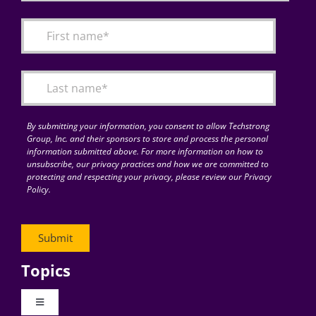
By submitting your information, you consent to allow Techstrong
Group, Inc. and their sponsors to store and process the personal
information submitted above. For more information on how to
unsubscribe, our privacy practices and how we are committed to
protecting and respecting your privacy, please review our Privacy
Policy.
Topics
Toggle