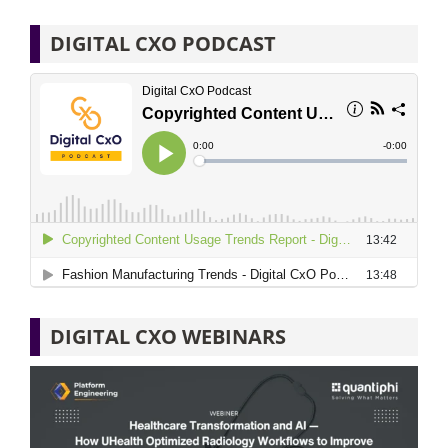
DIGITAL CXO PODCAST
DIGITAL CXO WEBINARS