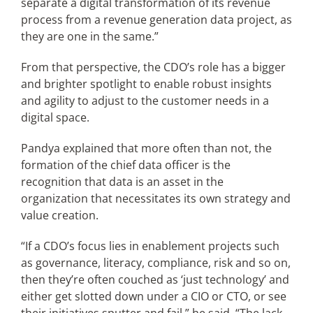
separate a digital transformation of its revenue
process from a revenue generation data project, as
they are one in the same.”
From that perspective, the CDO’s role has a bigger
and brighter spotlight to enable robust insights
and agility to adjust to the customer needs in a
digital space.
Pandya explained that more often than not, the
formation of the chief data officer is the
recognition that data is an asset in the
organization that necessitates its own strategy and
value creation.
“If a CDO’s focus lies in enablement projects such
as governance, literacy, compliance, risk and so on,
then they’re often couched as ‘just technology’ and
either get slotted down under a CIO or CTO, or see