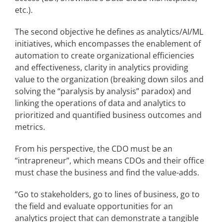
etc.).
The second objective he defines as analytics/AI/ML
initiatives, which encompasses the enablement of
automation to create organizational efficiencies
and effectiveness, clarity in analytics providing
value to the organization (breaking down silos and
solving the “paralysis by analysis” paradox) and
linking the operations of data and analytics to
prioritized and quantified business outcomes and
metrics.
From his perspective, the CDO must be an
“intrapreneur”, which means CDOs and their office
must chase the business and find the value-adds.
“Go to stakeholders, go to lines of business, go to
the field and evaluate opportunities for an
analytics project that can demonstrate a tangible