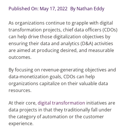
Published On: May 17, 2022
By
Nathan Eddy
Articles
As organizations continue to grapple with digital
transformation projects, chief data officers (CDOs)
Search
can help drive those digitalization objectives by
for:
ensuring their data and analytics (D&A) activities
are aimed at producing desired, and measurable
outcomes.
By focusing on revenue-generating objectives and
data-monetization goals, CDOs can help
organizations capitalize on their valuable data
resources.
At their core,
digital transformation
initiatives are
data projects in that they traditionally fall under
the category of automation or the customer
experience.