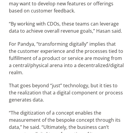
may want to develop new features or offerings
based on customer feedback.
“By working with CDOs, these teams can leverage
data to achieve overall revenue goals,” Hasan said.
For Pandya, “transforming digitally” implies that
the customer experience and the processes tied to
fulfillment of a product or service are moving from
a central/physical arena into a decentralized/digital
realm.
That goes beyond “just” technology, but it ties to
the realization that a digital component or process
generates data.
“The digitization of a concept enables the
measurement of the bespoke concept through its
data,” he said. “Ultimately, the business can’t