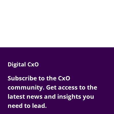
Digital CxO
Subscribe to the CxO
community. Get access to the
latest news and insights you
need to lead.