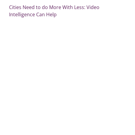
Cities Need to do More With Less: Video
Intelligence Can Help