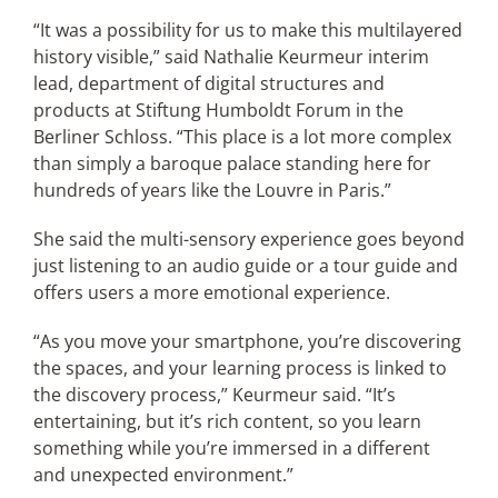
“It was a possibility for us to make this multilayered
history visible,” said Nathalie Keurmeur interim
lead, department of digital structures and
products at Stiftung Humboldt Forum in the
Berliner Schloss. “This place is a lot more complex
than simply a baroque palace standing here for
hundreds of years like the Louvre in Paris.”
She said the multi-sensory experience goes beyond
just listening to an audio guide or a tour guide and
offers users a more emotional experience.
“As you move your smartphone, you’re discovering
the spaces, and your learning process is linked to
the discovery process,” Keurmeur said. “It’s
entertaining, but it’s rich content, so you learn
something while you’re immersed in a different
and unexpected environment.”