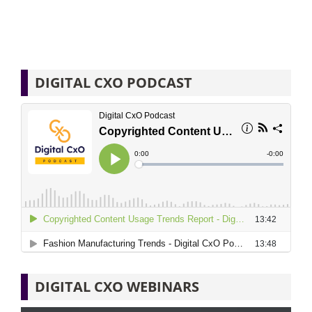
DIGITAL CXO PODCAST
DIGITAL CXO WEBINARS