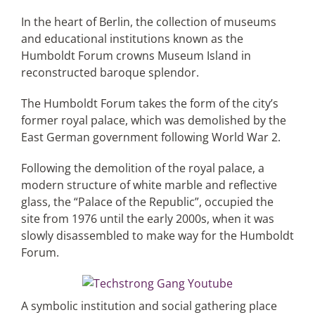
In the heart of Berlin, the collection of museums
and educational institutions known as the
Articles
Humboldt Forum crowns Museum Island in
reconstructed baroque splendor.
Search
for:
The Humboldt Forum takes the form of the city’s
former royal palace, which was demolished by the
East German government following World War 2.
Following the demolition of the royal palace, a
modern structure of white marble and reflective
glass, the “Palace of the Republic”, occupied the
site from 1976 until the early 2000s, when it was
slowly disassembled to make way for the Humboldt
Forum.
A symbolic institution and social gathering place