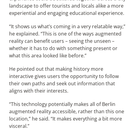
landscape to offer tourists and locals alike a more
experiential and engaging educational experience.
“It shows us what’s coming in a very relatable way,”
he explained. “This is one of the ways augmented
reality can benefit users – seeing the unseen –
whether it has to do with something present or
what this area looked like before.”
He pointed out that making history more
interactive gives users the opportunity to follow
their own paths and seek out information that
aligns with their interests.
“This technology potentially makes all of Berlin
augmented reality accessible, rather than this one
location,” he said. “It makes everything a bit more
visceral.”