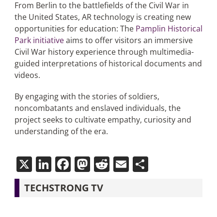
From Berlin to the battlefields of the Civil War in
the United States, AR technology is creating new
opportunities for education: The
Pamplin Historical
Park initiative
aims to offer visitors an immersive
Civil War history experience through multimedia-
guided interpretations of historical documents and
videos.
By engaging with the stories of soldiers,
noncombatants and enslaved individuals, the
project seeks to cultivate empathy, curiosity and
understanding of the era.
X
LinkedIn
Facebook
Mastodon
Reddit
Email
Share
TECHSTRONG TV