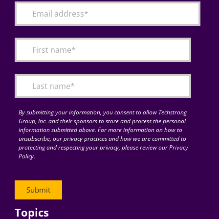
By submitting your information, you consent to allow Techstrong
Group, Inc. and their sponsors to store and process the personal
information submitted above. For more information on how to
unsubscribe, our privacy practices and how we are committed to
protecting and respecting your privacy, please review our Privacy
Policy.
Topics