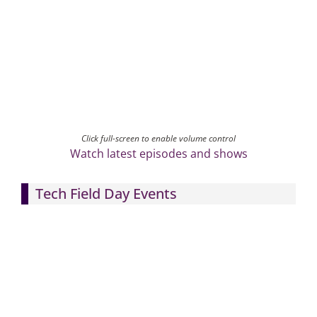
Click full-screen to enable volume control
Watch latest episodes and shows
Tech Field Day Events