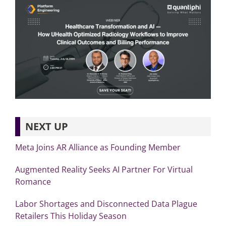
NEXT UP
Meta Joins AR Alliance as Founding Member
Augmented Reality Seeks AI Partner For Virtual
Romance
Labor Shortages and Disconnected Data Plague
Retailers This Holiday Season