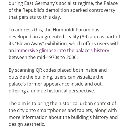
during East Germany’s socialist regime, the Palace
of the Republic’s demolition sparked controversy
that persists to this day.
To address this, the Humboldt Forum has
developed an augmented reality (AR) app as part of
its “Blown Away” exhibition, which offers users with
an
immersive glimpse into the palace’s history
between the mid-1970s to 2006.
By scanning QR codes placed both inside and
outside the building, users can visualize the
palace’s former appearance inside and out,
offering a unique historical perspective.
The aim is to bring the historical urban context of
the city onto smartphones and tablets, along with
more information about the building’s history and
design aesthetic.