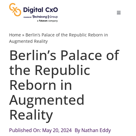
Skip
to
Toggle
content
Navigatio
Digital Transformation
Home
»
Berlin’s Palace of the Republic Reborn in
Augmented Reality
Berlin’s Palace of
Business Culture
the Republic
AI
Reborn in
Change Management
Augmented
Reality
Videos
Published On: May 20, 2024
By
Nathan Eddy
Podcast Archives