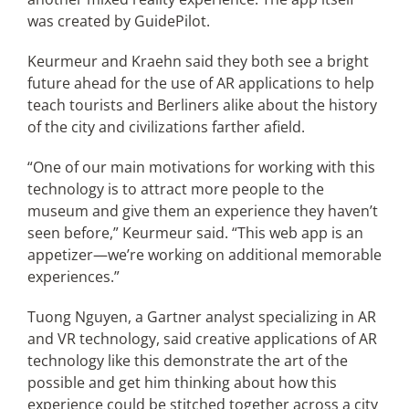
was created by GuidePilot.
Keurmeur and Kraehn said they both see a bright
future ahead for the use of AR applications to help
teach tourists and Berliners alike about the history
of the city and civilizations farther afield.
“One of our main motivations for working with this
technology is to attract more people to the
museum and give them an experience they haven’t
seen before,” Keurmeur said. “This web app is an
appetizer—we’re working on additional memorable
experiences.”
Tuong Nguyen, a Gartner analyst specializing in AR
and VR technology, said creative applications of AR
technology like this demonstrate the art of the
possible and get him thinking about how this
experience could be stitched together across a city