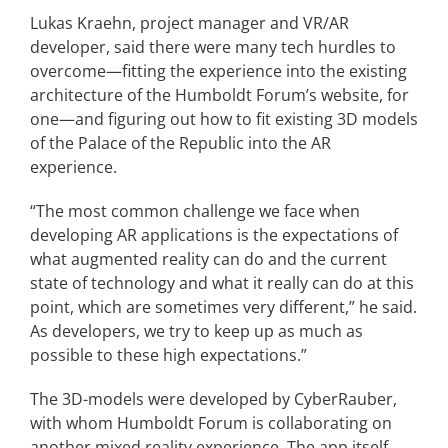
Lukas Kraehn, project manager and VR/AR
developer, said there were many tech hurdles to
overcome—fitting the experience into the existing
architecture of the Humboldt Forum’s website, for
one—and figuring out how to fit existing 3D models
of the Palace of the Republic into the AR
experience.
“The most common challenge we face when
developing AR applications is the expectations of
what augmented reality can do and the current
state of technology and what it really can do at this
point, which are sometimes very different,” he said.
As developers, we try to keep up as much as
possible to these high expectations.”
The 3D-models were developed by CyberRauber,
with whom Humboldt Forum is collaborating on
another mixed reality experience. The app itself