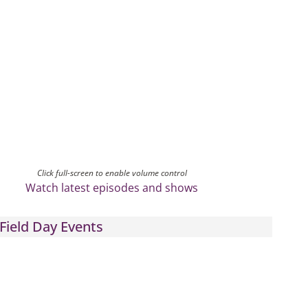
Click full-screen to enable volume control
Watch latest episodes and shows
Field Day Events