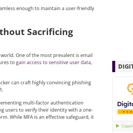
seamless enough to maintain a user-friendly
thout Sacrificing
 world. One of the most prevalent is email
ures to
gain access to sensitive user data
,
DIGI
ker can craft highly convincing phishing
t.
lementing multi-factor authentication
users to verify their identity with a one-
m. While MFA is an effective safeguard, it