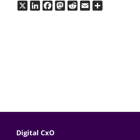
X
LinkedIn
Facebook
Mastodon
Reddit
Email
Share
Digital CxO