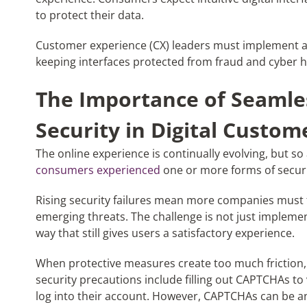
to protect their data.
Customer experience (CX) leaders must implement a s
keeping interfaces protected from fraud and cyber h
The Importance of Seamles
Security in Digital Custom
The online experience is continually evolving, but so 
consumers experienced
one or more forms of securit
Rising security failures mean more companies must fo
emerging threats. The challenge is not just implement
way that still gives users a satisfactory experience.
When protective measures create too much friction,
security precautions include filling out CAPTCHAs to
log into their account. However, CAPTCHAs can be a