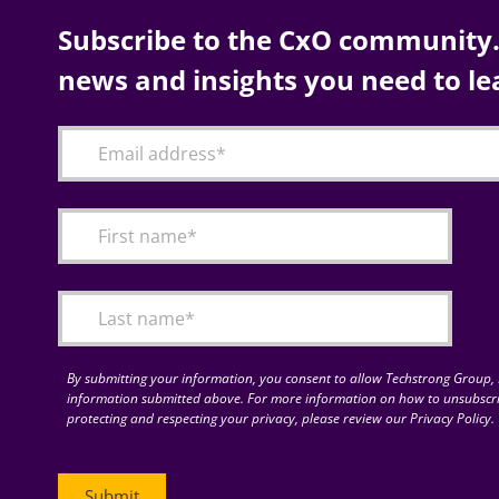
Subscribe to the CxO community. 
news and insights you need to le
By submitting your information, you consent to allow Techstrong Group, I
information submitted above. For more information on how to unsubscri
protecting and respecting your privacy, please review our Privacy Policy.