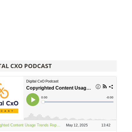
TAL CXO PODCAST