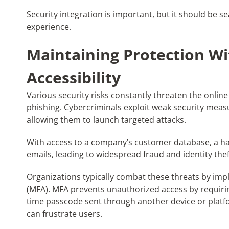
Security integration is important, but it should be 
experience.
Maintaining Protection Wi
Accessibility
Various security risks constantly threaten the online
phishing. Cybercriminals exploit weak security meas
allowing them to launch targeted attacks.
With access to a company’s customer database, a hac
emails, leading to widespread fraud and identity thef
Organizations typically combat these threats by imp
(MFA). MFA prevents unauthorized access by requiring 
time passcode sent through another device or platfor
can frustrate users.