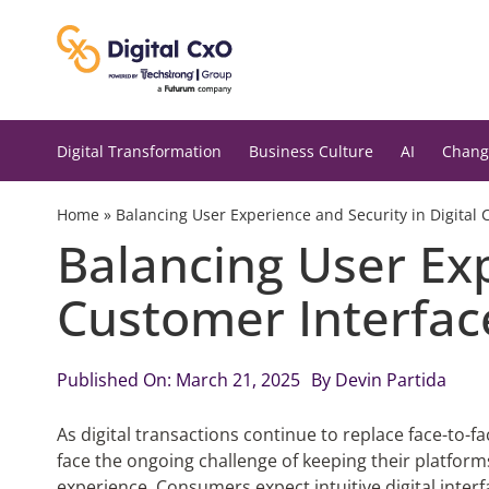
Skip
to
content
Digital Transformation
Business Culture
AI
Chang
Home
»
Balancing User Experience and Security in Digital 
Balancing User Exp
Customer Interfac
Published On: March 21, 2025
By
Devin Partida
As digital transactions continue to replace face-to-
face the ongoing challenge of keeping their platfo
experience. Consumers expect intuitive digital interf