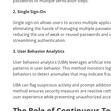
passwords or multiple verification steps.
2. Single Sign-On
Single sign-on allows users to access multiple applica
eliminating the hassle of managing multiple password
reducing the use of weak or reused passwords and 
streamlining authentication.
3. User Behavior Analytics
User behavior analytics (UBA) leverages artificial in
patterns in user behavior. This method monitors log
behaviors to detect anomalies that may indicate frau
UBA can flag suspicious activity and prompt addition
method ensures security measures are reactive rath
user experience while preventing unauthorized acce
The Role of Continuous T