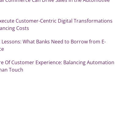
xecute Customer-Centric Digital Transformations
lancing Costs
 Lessons: What Banks Need to Borrow from E-
ce
re Of Customer Experience: Balancing Automation
man Touch