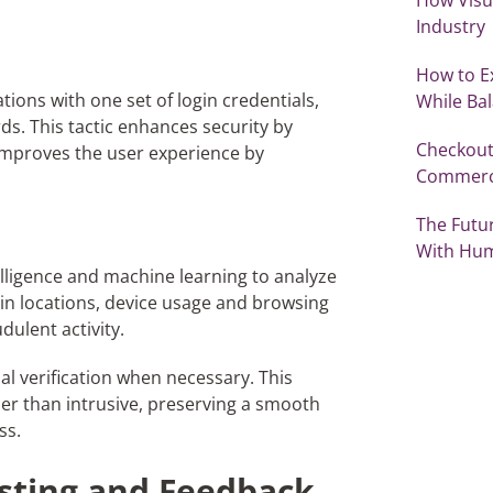
Industry
How to E
tions with one set of login credentials,
While Ba
s. This tactic enhances security by
Checkout
improves the user experience by
Commer
The Futu
With Hu
telligence and machine learning to analyze
in locations, device usage and browsing
dulent activity.
al verification when necessary. This
er than intrusive, preserving a smooth
ss.
esting and Feedback