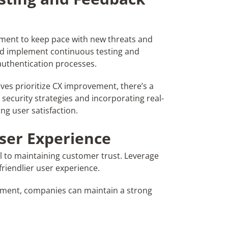
ement to keep pace with new threats and
ld implement continuous testing and
authentication processes.
ves prioritize CX improvement, there’s a
 security strategies and incorporating real-
ng user satisfaction.
User Experience
l to maintaining customer trust. Leverage
 friendlier user experience.
ronment, companies can maintain a strong