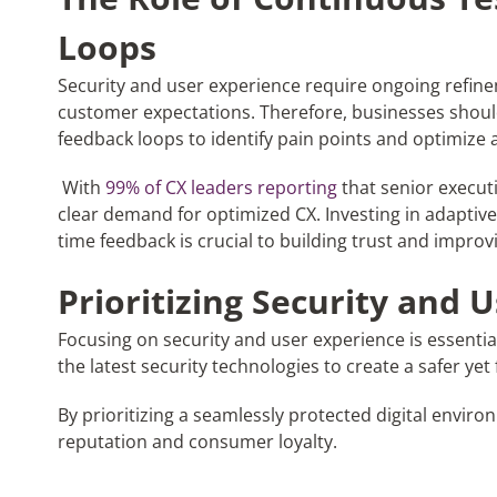
Loops
Security and user experience require ongoing refin
customer expectations. Therefore, businesses shou
feedback loops to identify pain points and optimize 
With
99% of CX leaders reporting
that senior executi
clear demand for optimized CX. Investing in adaptive
time feedback is crucial to building trust and improvi
Prioritizing Security and 
Focusing on security and user experience is essentia
the latest security technologies to create a safer yet
By prioritizing a seamlessly protected digital envi
reputation and consumer loyalty.