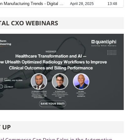
TAL CXO WEBINARS
 UP
al Commerce Can Drive Sales in the Automotive