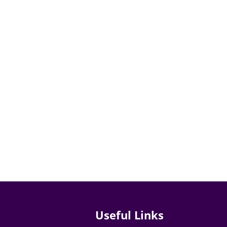
Useful Links