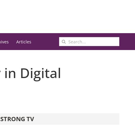
Search
hives
Articles
for:
in Digital
STRONG TV