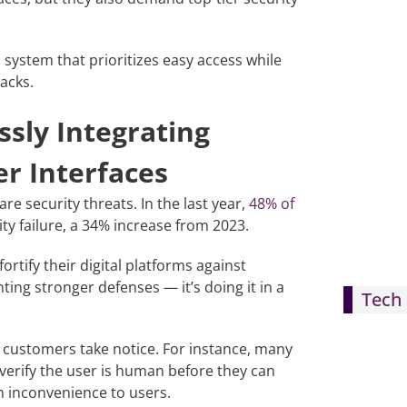
ystem that prioritizes easy access while
acks.
sly Integrating
er Interfaces
are security threats. In the last year,
48% of
y failure, a 34% increase from 2023.
rtify their digital platforms against
ing stronger defenses — it’s doing it in a
Tech 
 customers take notice. For instance, many
 verify the user is human before they can
n inconvenience to users.