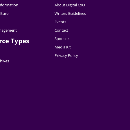
nsformation
About Digital CxO
lture
Writers Guidelines
Events
nagement
Contact
Sponsor
rce Types
Media Kit
Privacy Policy
hives