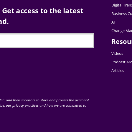
Digital Tra
Get access to the latest
Business Cu
ad.
AI
Change Ma
Resou
Videos
Podcast Arc
Articles
nc. and their sponsors to store and process the personal
be, our privacy practices and how we are committed to