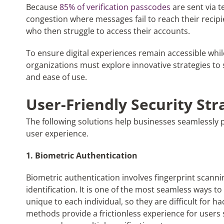
Because
85% of verification passcodes
are sent via t
congestion where messages fail to reach their recipi
who then struggle to access their accounts.
To ensure digital experiences remain accessible whil
organizations must explore innovative strategies to 
and ease of use.
User-Friendly Security Str
The following solutions help businesses seamlessl
user experience.
1. Biometric Authentication
Biometric authentication involves fingerprint scannin
identification. It is one of the most seamless ways t
unique to each individual, so they are difficult for
methods provide a frictionless experience for users