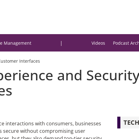
|
e Management
Videos
Podcast Arc
Customer Interfaces
erience and Security 
es
TECH
face interactions with consumers, businesses
rms secure without compromising user
aces, but they also demand top-tier security