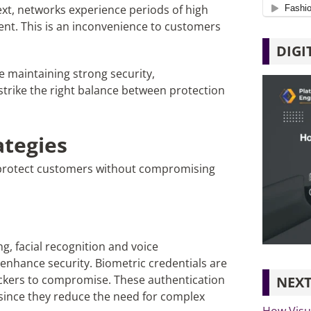
ext, networks experience periods of high
ent. This is an inconvenience to customers
DIGI
e maintaining strong security,
strike the right balance between protection
ategies
y protect customers without compromising
g, facial recognition and voice
o enhance security. Biometric credentials are
 hackers to compromise. These authentication
NEXT
 since they reduce the need for complex
How Visu