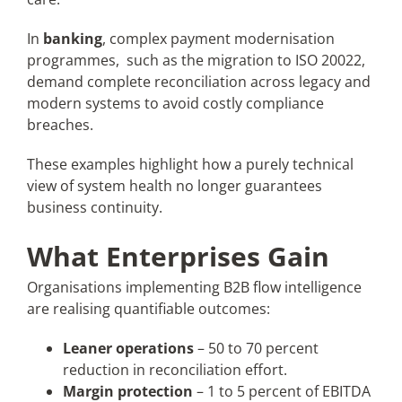
In
banking
, complex payment modernisation
programmes, such as the migration to ISO 20022,
demand complete reconciliation across legacy and
modern systems to avoid costly compliance
breaches.
These examples highlight how a purely technical
view of system health no longer guarantees
business continuity.
What Enterprises Gain
Organisations implementing B2B flow intelligence
are realising quantifiable outcomes:
Leaner operations
– 50 to 70 percent
reduction in reconciliation effort.
Margin protection
– 1 to 5 percent of EBITDA