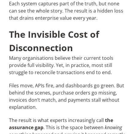
Each system captures part of the truth, but none
can see the whole story. The result is a hidden loss
that drains enterprise value every year.
The Invisible Cost of
Disconnection
Many organisations believe their current tools
provide full visibility. Yet, in practice, most still
struggle to reconcile transactions end to end.
Files move, APIs fire, and dashboards go green. But
behind the scenes, purchase orders go missing,
invoices don’t match, and payments stall without
explanation.
The result is what experts increasingly call
the
assurance gap
. This is the space between
knowing