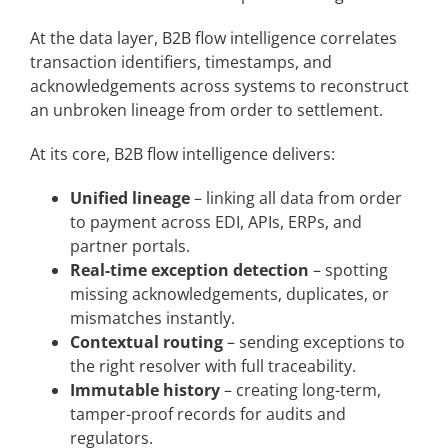
At the data layer, B2B flow intelligence correlates
transaction identifiers, timestamps, and
acknowledgements across systems to reconstruct
an unbroken lineage from order to settlement.
At its core, B2B flow intelligence delivers:
Unified lineage
– linking all data from order
to payment across EDI, APIs, ERPs, and
partner portals.
Real-time exception detection
– spotting
missing acknowledgements, duplicates, or
mismatches instantly.
Contextual routing
– sending exceptions to
the right resolver with full traceability.
Immutable history
– creating long-term,
tamper-proof records for audits and
regulators.