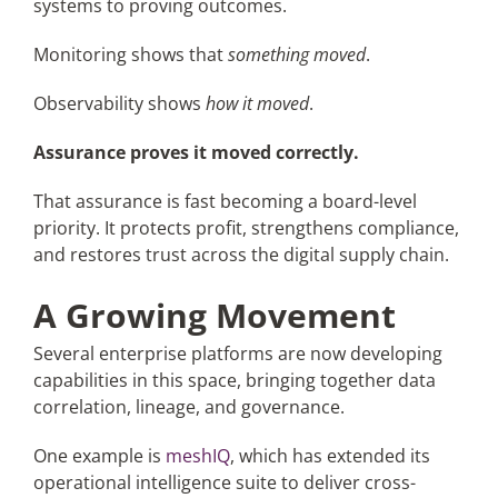
systems to proving outcomes.
Monitoring shows that
something moved
.
Observability shows
how it moved
.
Assurance proves it moved correctly.
That assurance is fast becoming a board-level
priority. It protects profit, strengthens compliance,
and restores trust across the digital supply chain.
A Growing Movement
Several enterprise platforms are now developing
capabilities in this space, bringing together data
correlation, lineage, and governance.
One example is
meshIQ
, which has extended its
operational intelligence suite to deliver cross-