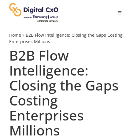
Skip
to
Toggle
content
Navigatio
Digital Transformation
Home
»
B2B Flow Intelligence: Closing the Gaps Costing
Enterprises Millions
B2B Flow
Business Culture
Intelligence:
AI
Closing the Gaps
Change Management
Costing
Enterprises
Videos
Millions
Podcast Archives