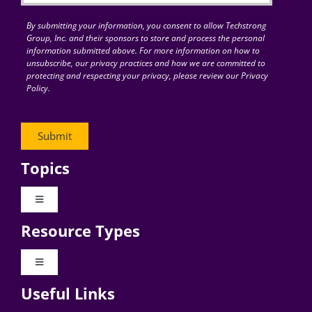
By submitting your information, you consent to allow Techstrong
Group, Inc. and their sponsors to store and process the personal
information submitted above. For more information on how to
unsubscribe, our privacy practices and how we are committed to
protecting and respecting your privacy, please review our Privacy
Policy.
Topics
Toggle
Navigation
Resource Types
Digital Transformation
Toggle
Navigation
Business Culture
Useful Links
Videos