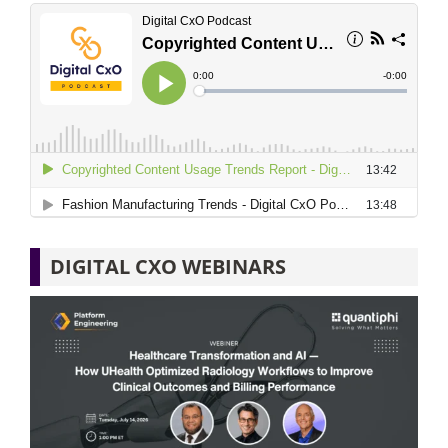
DIGITAL CXO WEBINARS