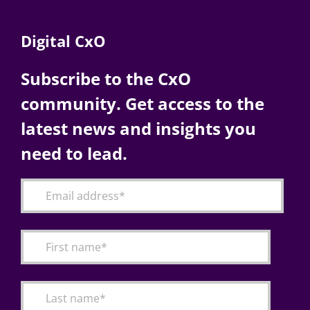
Digital CxO
Subscribe to the CxO
community. Get access to the
latest news and insights you
need to lead.