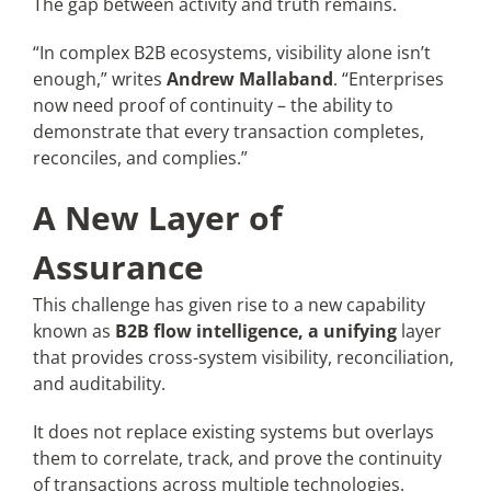
The gap between activity and truth remains.
“In complex B2B ecosystems, visibility alone isn’t
enough,” writes
Andrew Mallaband
. “Enterprises
now need proof of continuity – the ability to
demonstrate that every transaction completes,
reconciles, and complies.”
A New Layer of
Assurance
This challenge has given rise to a new capability
known as
B2B flow intelligence, a unifying
layer
that provides cross-system visibility, reconciliation,
and auditability.
It does not replace existing systems but overlays
them to correlate, track, and prove the continuity
of transactions across multiple technologies.