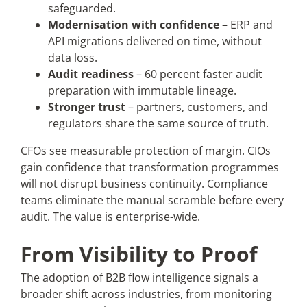
safeguarded.
Modernisation with confidence
– ERP and
API migrations delivered on time, without
data loss.
Audit readiness
– 60 percent faster audit
preparation with immutable lineage.
Stronger trust
– partners, customers, and
regulators share the same source of truth.
CFOs see measurable protection of margin. CIOs
gain confidence that transformation programmes
will not disrupt business continuity. Compliance
teams eliminate the manual scramble before every
audit. The value is enterprise-wide.
From Visibility to Proof
The adoption of B2B flow intelligence signals a
broader shift across industries, from monitoring