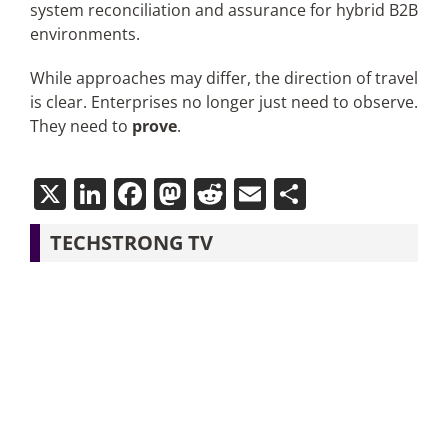
system reconciliation and assurance for hybrid B2B
environments.
While approaches may differ, the direction of travel
is clear. Enterprises no longer just need to observe.
They need to
prove
.
X
LinkedIn
Facebook
Mastodon
Reddit
Email
Share
TECHSTRONG TV