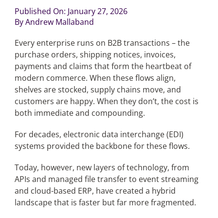
Published On: January 27, 2026
By
Andrew Mallaband
Articles
Every enterprise runs on B2B transactions – the
Search
purchase orders, shipping notices, invoices,
for:
payments and claims that form the heartbeat of
modern commerce. When these flows align,
shelves are stocked, supply chains move, and
customers are happy. When they don’t, the cost is
both immediate and compounding.
For decades, electronic data interchange (EDI)
systems provided the backbone for these flows.
Today, however, new layers of technology, from
APIs and managed file transfer to event streaming
and cloud-based ERP, have created a hybrid
landscape that is faster but far more fragmented.