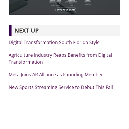
NEXT UP
Digital Transformation South Florida Style
Agriculture Industry Reaps Benefits from Digital
Transformation
Meta Joins AR Alliance as Founding Member
New Sports Streaming Service to Debut This Fall