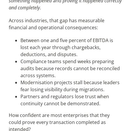
something happened
and
proving it happened correctly
and completely
.
Across industries, that gap has measurable
financial and operational consequences:
Between one and five percent of EBITDA is
lost each year through chargebacks,
deductions, and disputes.
Compliance teams spend weeks preparing
audits because records cannot be reconciled
across systems.
Modernisation projects stall because leaders
fear losing visibility during migrations.
Partners and regulators lose trust when
continuity cannot be demonstrated.
How confident are most enterprises that they
could prove every transaction completed as
intended?