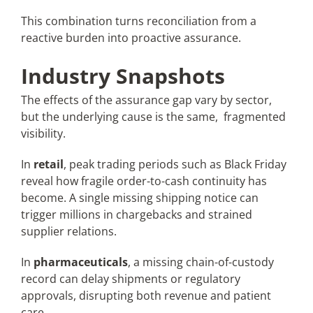
This combination turns reconciliation from a
reactive burden into proactive assurance.
Industry Snapshots
The effects of the assurance gap vary by sector,
but the underlying cause is the same, fragmented
visibility.
In
retail
, peak trading periods such as Black Friday
reveal how fragile order-to-cash continuity has
become. A single missing shipping notice can
trigger millions in chargebacks and strained
supplier relations.
In
pharmaceuticals
, a missing chain-of-custody
record can delay shipments or regulatory
approvals, disrupting both revenue and patient
care.