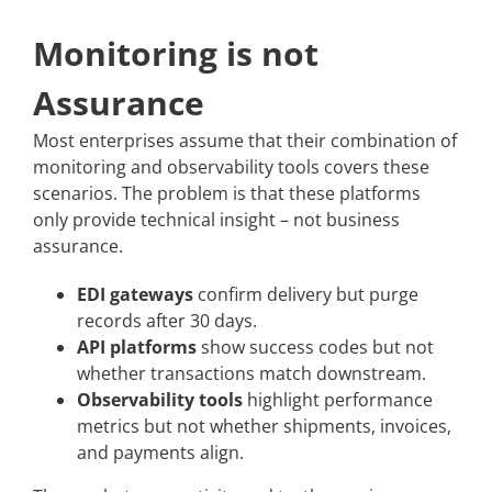
Monitoring is not
Assurance
Most enterprises assume that their combination of
monitoring and observability tools covers these
scenarios. The problem is that these platforms
only provide technical insight – not business
assurance.
EDI gateways
confirm delivery but purge
records after 30 days.
API platforms
show success codes but not
whether transactions match downstream.
Observability tools
highlight performance
metrics but not whether shipments, invoices,
and payments align.