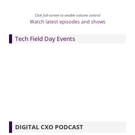
Click full-screen to enable volume control
Watch latest episodes and shows
Tech Field Day Events
DIGITAL CXO PODCAST