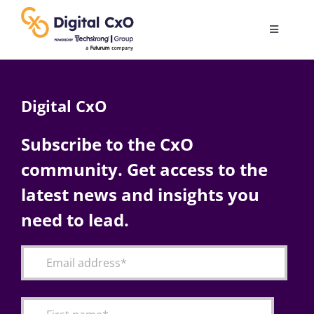
Skip
to
Toggle
content
Navigatio
Digital Transformation
Digital CxO
Business Culture
Subscribe to the CxO
community. Get access to the
AI
latest news and insights you
Change Management
need to lead.
Videos
Podcast Archives