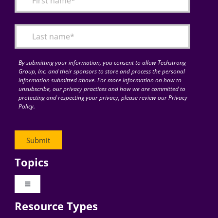
Articles
Search
for:
By submitting your information, you consent to allow Techstrong
Group, Inc. and their sponsors to store and process the personal
information submitted above. For more information on how to
unsubscribe, our privacy practices and how we are committed to
protecting and respecting your privacy, please review our Privacy
Policy.
Topics
Toggle
Navigation
Resource Types
Digital Transformation