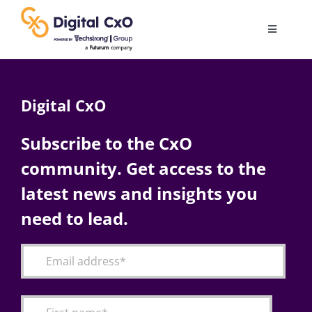
Skip
to
Toggle
content
Navigatio
Digital Transformation
Digital CxO
Business Culture
Subscribe to the CxO
community. Get access to the
AI
latest news and insights you
Change Management
need to lead.
Videos
Podcast Archives