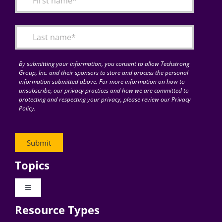
Articles
Search
for:
By submitting your information, you consent to allow Techstrong
Group, Inc. and their sponsors to store and process the personal
information submitted above. For more information on how to
unsubscribe, our privacy practices and how we are committed to
protecting and respecting your privacy, please review our Privacy
Policy.
Topics
Toggle
Navigation
Resource Types
Digital Transformation