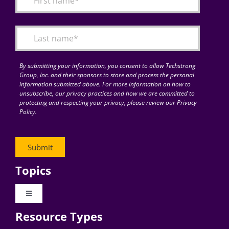
Articles
Search
for:
By submitting your information, you consent to allow Techstrong
Group, Inc. and their sponsors to store and process the personal
information submitted above. For more information on how to
unsubscribe, our privacy practices and how we are committed to
protecting and respecting your privacy, please review our Privacy
Policy.
Topics
Toggle
Navigation
Resource Types
Digital Transformation