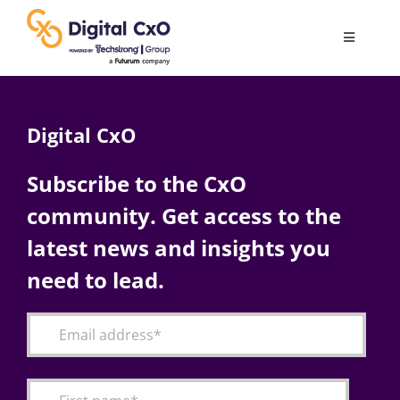
Skip
to
Toggle
content
Navigatio
Digital Transformation
Digital CxO
Business Culture
Subscribe to the CxO
community. Get access to the
AI
latest news and insights you
Change Management
need to lead.
Videos
Podcast Archives