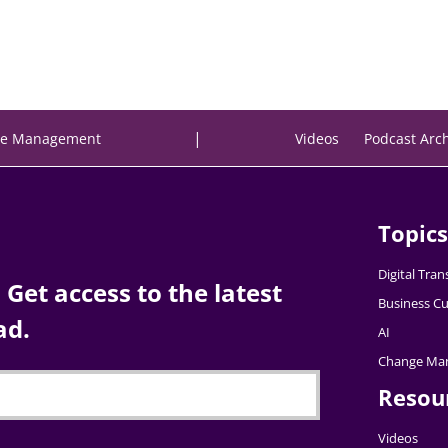
|
e Management
Videos
Podcast Arc
Topics
Digital Tra
Get access to the latest
Business Cu
ad.
AI
Change Ma
Resou
Videos