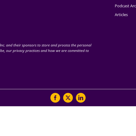
Podcast Arc
Articles
nc. and their sponsors to store and process the personal
be, our privacy practices and how we are committed to