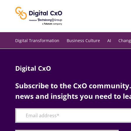
Skip
to
content
Digital Transformation
Business Culture
AI
Chang
Digital CxO
Subscribe to the CxO community. 
news and insights you need to le