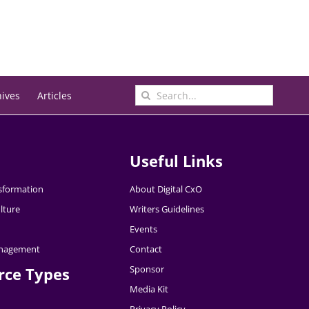
Search
hives
Articles
for:
Useful Links
nsformation
About Digital CxO
lture
Writers Guidelines
Events
nagement
Contact
Sponsor
rce Types
Media Kit