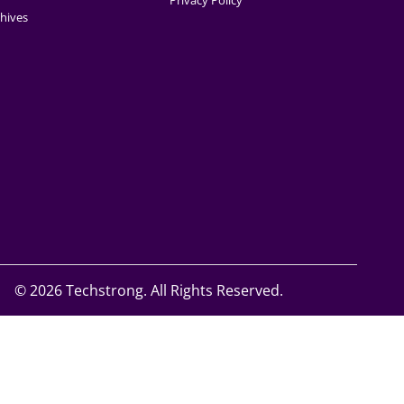
Privacy Policy
hives
©
2026 Techstrong. All Rights Reserved.