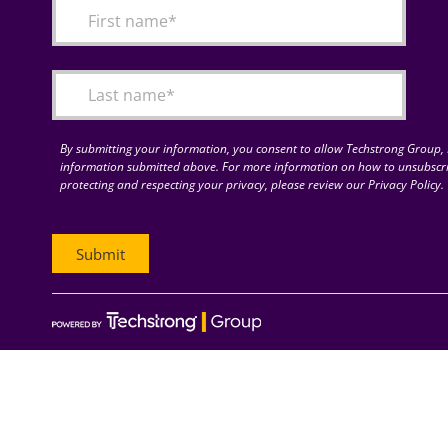
By submitting your information, you consent to allow Techstrong Group, I
information submitted above. For more information on how to unsubscri
protecting and respecting your privacy, please review our Privacy Policy.