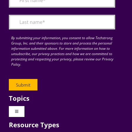
Articles
Search
for:
By submitting your information, you consent to allow Techstrong
Group, Inc. and their sponsors to store and process the personal
information submitted above. For more information on how to
unsubscribe, our privacy practices and how we are committed to
protecting and respecting your privacy, please review our Privacy
Policy.
Topics
Toggle
Navigation
Resource Types
Digital Transformation