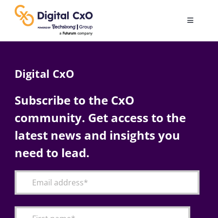
Skip
to
Toggle
content
Navigatio
Digital Transformation
Digital CxO
Business Culture
Subscribe to the CxO
community. Get access to the
AI
latest news and insights you
Change Management
need to lead.
Videos
Podcast Archives