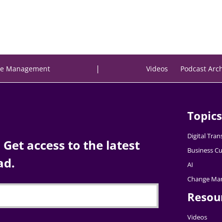
|
e Management
Videos
Podcast Arc
Topics
Digital Tra
Get access to the latest
Business Cu
ad.
AI
Change Ma
Resou
Videos