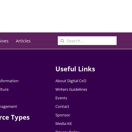
Search
hives
Articles
for:
Useful Links
nsformation
About Digital CxO
lture
Writers Guidelines
Events
nagement
Contact
Sponsor
rce Types
Media Kit