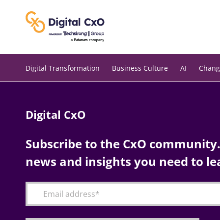
Skip
to
content
Digital Transformation
Business Culture
AI
Chang
Digital CxO
Subscribe to the CxO community. 
news and insights you need to le