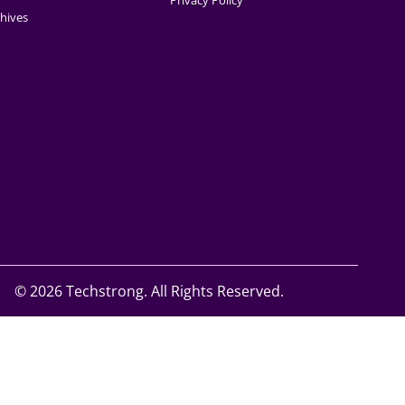
Privacy Policy
hives
©
2026 Techstrong. All Rights Reserved.