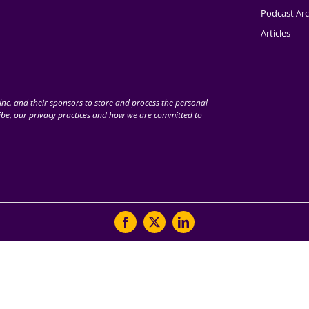
Podcast Arc
Articles
nc. and their sponsors to store and process the personal
be, our privacy practices and how we are committed to