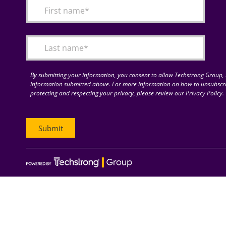
By submitting your information, you consent to allow Techstrong Group, I
information submitted above. For more information on how to unsubscri
protecting and respecting your privacy, please review our Privacy Policy.