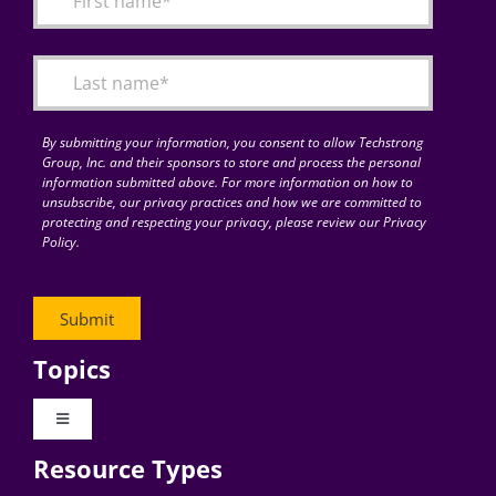
Articles
Search
for:
By submitting your information, you consent to allow Techstrong
Group, Inc. and their sponsors to store and process the personal
information submitted above. For more information on how to
unsubscribe, our privacy practices and how we are committed to
protecting and respecting your privacy, please review our Privacy
Policy.
Topics
Toggle
Navigation
Resource Types
Digital Transformation