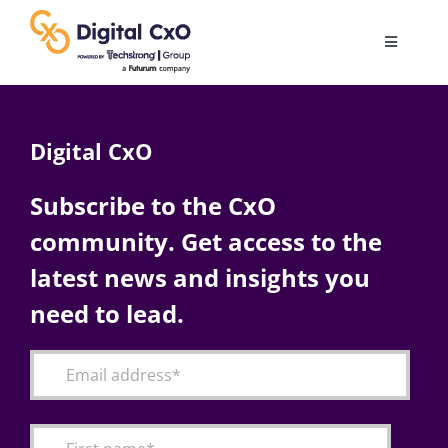
Skip
to
Toggle
content
Navigatio
Digital Transformation
Digital CxO
Business Culture
Subscribe to the CxO
community. Get access to the
AI
latest news and insights you
Change Management
need to lead.
Videos
Podcast Archives