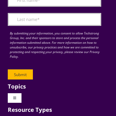
Articles
Search
for:
By submitting your information, you consent to allow Techstrong
Group, Inc. and their sponsors to store and process the personal
information submitted above. For more information on how to
unsubscribe, our privacy practices and how we are committed to
protecting and respecting your privacy, please review our Privacy
Policy.
Topics
Toggle
Navigation
Resource Types
Digital Transformation