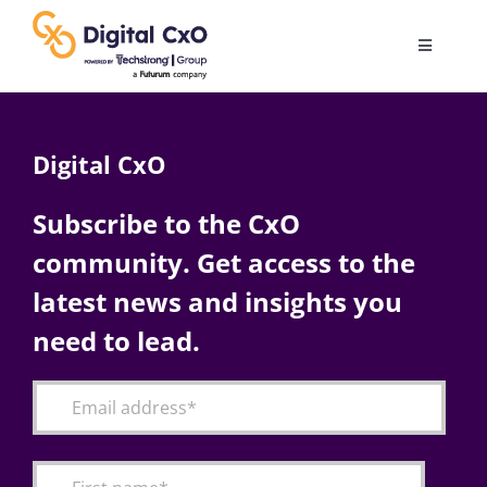
Skip
to
Toggle
content
Navigatio
Digital Transformation
Digital CxO
Business Culture
Subscribe to the CxO
community. Get access to the
AI
latest news and insights you
Change Management
need to lead.
Videos
Podcast Archives