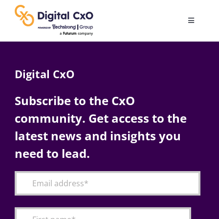
Skip
to
Toggle
content
Navigatio
Digital Transformation
Digital CxO
Business Culture
Subscribe to the CxO
community. Get access to the
AI
latest news and insights you
Change Management
need to lead.
Videos
Podcast Archives