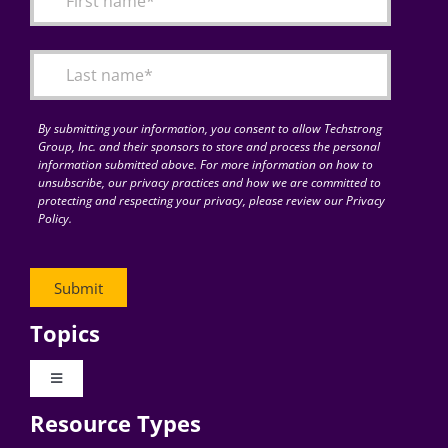
Articles
Search
for:
By submitting your information, you consent to allow Techstrong
Group, Inc. and their sponsors to store and process the personal
information submitted above. For more information on how to
unsubscribe, our privacy practices and how we are committed to
protecting and respecting your privacy, please review our Privacy
Policy.
Topics
Toggle
Navigation
Resource Types
Digital Transformation