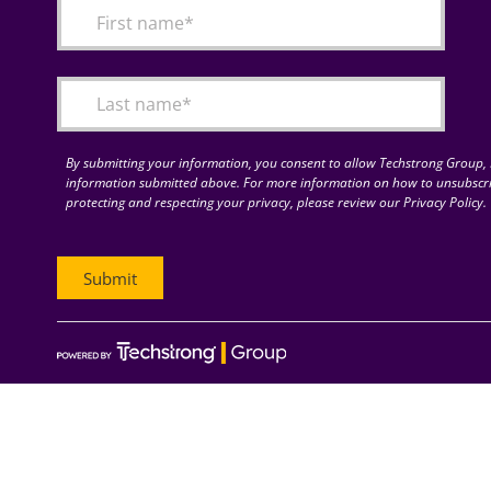
By submitting your information, you consent to allow Techstrong Group, I
information submitted above. For more information on how to unsubscri
protecting and respecting your privacy, please review our Privacy Policy.