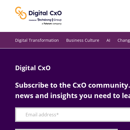
Skip
to
content
Digital Transformation
Business Culture
AI
Chang
Digital CxO
Subscribe to the CxO community. 
news and insights you need to le