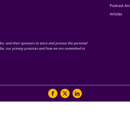
Podcast Arc
Articles
nc. and their sponsors to store and process the personal
be, our privacy practices and how we are committed to