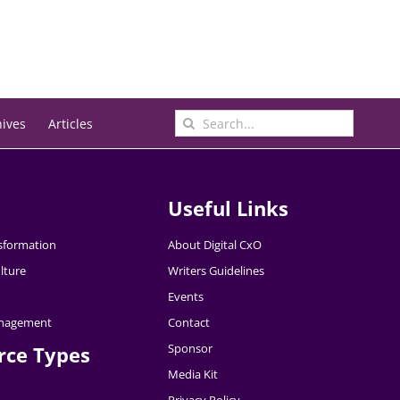
Search
hives
Articles
for:
Useful Links
nsformation
About Digital CxO
lture
Writers Guidelines
Events
nagement
Contact
Sponsor
rce Types
Media Kit