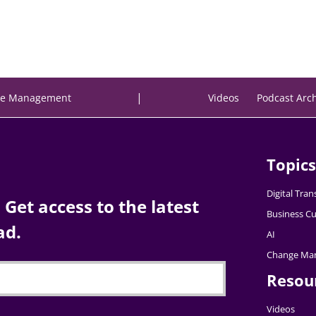
|
e Management
Videos
Podcast Arc
Topics
Digital Tra
Get access to the latest
Business Cu
ad.
AI
Change Ma
Resou
Videos