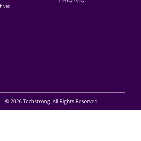
Privacy Policy
hives
©
2026 Techstrong. All Rights Reserved.