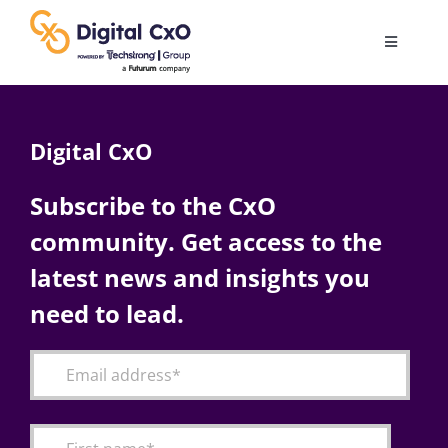
Skip
to
Toggle
content
Navigatio
Digital Transformation
Digital CxO
Business Culture
Subscribe to the CxO
community. Get access to the
AI
latest news and insights you
Change Management
need to lead.
Videos
Podcast Archives