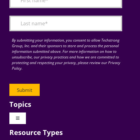
Articles
Search
for:
By submitting your information, you consent to allow Techstrong
Group, Inc. and their sponsors to store and process the personal
information submitted above. For more information on how to
unsubscribe, our privacy practices and how we are committed to
protecting and respecting your privacy, please review our Privacy
Policy.
Topics
Toggle
Navigation
Resource Types
Digital Transformation