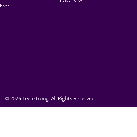
Privacy Policy
hives
©
2026 Techstrong. All Rights Reserved.