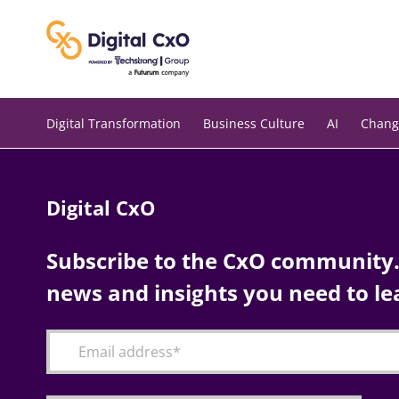
Skip
to
content
Digital Transformation
Business Culture
AI
Chang
Digital CxO
Subscribe to the CxO community. 
news and insights you need to le