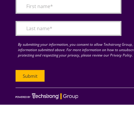
By submitting your information, you consent to allow Techstrong Group, I
information submitted above. For more information on how to unsubscri
protecting and respecting your privacy, please review our Privacy Policy.