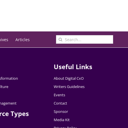
Search
hives
Articles
for:
Useful Links
nsformation
About Digital CxO
lture
Writers Guidelines
Events
nagement
Contact
Sponsor
rce Types
Media Kit