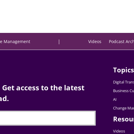
|
e Management
Videos
Podcast Arc
Topics
Digital Tra
Get access to the latest
Business Cu
ad.
AI
Change Ma
Resou
Videos