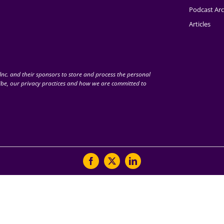
Podcast Arc
Articles
nc. and their sponsors to store and process the personal
be, our privacy practices and how we are committed to