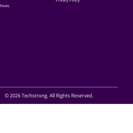
Privacy Policy
hives
©
2026 Techstrong. All Rights Reserved.