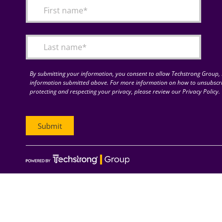
By submitting your information, you consent to allow Techstrong Group, I
information submitted above. For more information on how to unsubscri
protecting and respecting your privacy, please review our Privacy Policy.