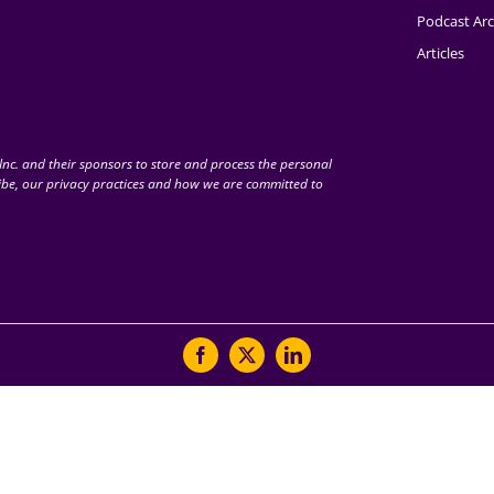
Podcast Arc
Articles
nc. and their sponsors to store and process the personal
be, our privacy practices and how we are committed to