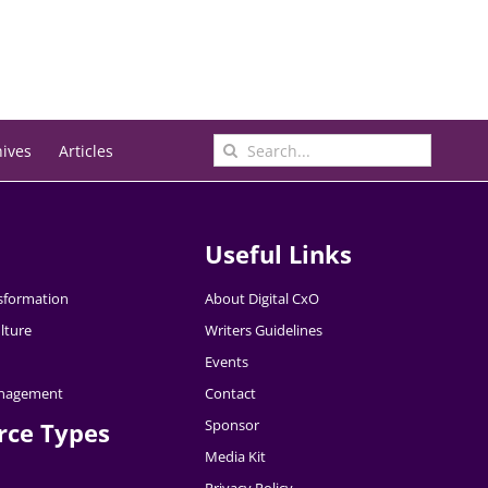
Search
hives
Articles
for:
Useful Links
nsformation
About Digital CxO
lture
Writers Guidelines
Events
nagement
Contact
Sponsor
rce Types
Media Kit