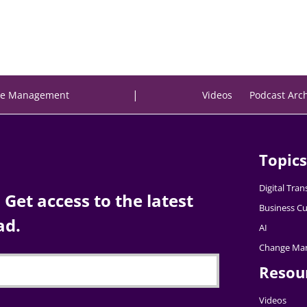
|
e Management
Videos
Podcast Arc
Topics
Digital Tra
Get access to the latest
Business Cu
ad.
AI
Change Ma
Resou
Videos