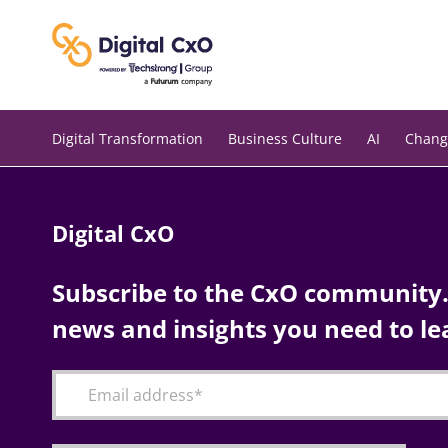
Skip
to
content
Digital Transformation
Business Culture
AI
Chang
Digital CxO
Subscribe to the CxO community. 
news and insights you need to le