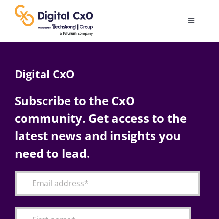
Skip
to
Toggle
content
Navigatio
Digital Transformation
Digital CxO
Business Culture
Subscribe to the CxO
community. Get access to the
AI
latest news and insights you
Change Management
need to lead.
Videos
Podcast Archives