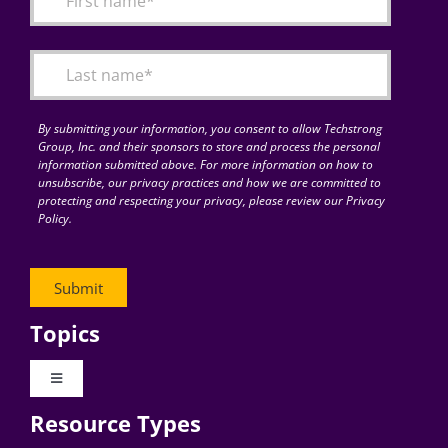
Articles
Search
for:
By submitting your information, you consent to allow Techstrong
Group, Inc. and their sponsors to store and process the personal
information submitted above. For more information on how to
unsubscribe, our privacy practices and how we are committed to
protecting and respecting your privacy, please review our Privacy
Policy.
Topics
Toggle
Navigation
Resource Types
Digital Transformation