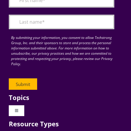
Articles
Search
for:
By submitting your information, you consent to allow Techstrong
Group, Inc. and their sponsors to store and process the personal
information submitted above. For more information on how to
unsubscribe, our privacy practices and how we are committed to
protecting and respecting your privacy, please review our Privacy
Policy.
Topics
Toggle
Navigation
Resource Types
Digital Transformation