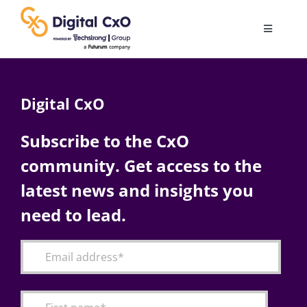
Skip
to
Toggle
content
Navigatio
Digital Transformation
Digital CxO
Business Culture
Subscribe to the CxO
community. Get access to the
AI
latest news and insights you
Change Management
need to lead.
Videos
Podcast Archives