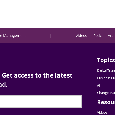
|
e Management
Videos
Podcast Arc
Topics
Digital Tra
Get access to the latest
Business Cu
ad.
AI
Change Ma
Resou
Videos