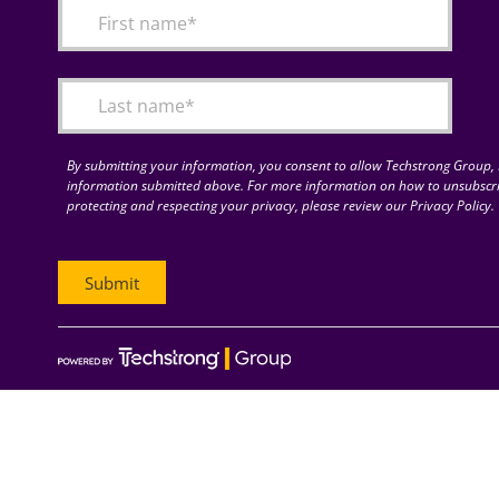
By submitting your information, you consent to allow Techstrong Group, I
information submitted above. For more information on how to unsubscri
protecting and respecting your privacy, please review our Privacy Policy.