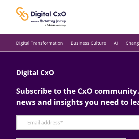
Skip
to
content
Digital Transformation
Business Culture
AI
Chang
Digital CxO
Subscribe to the CxO community. 
news and insights you need to le