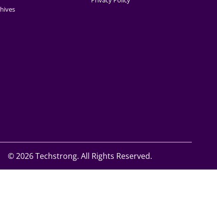
Privacy Policy
hives
©
2026 Techstrong. All Rights Reserved.