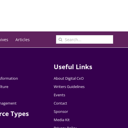
Search
hives
Articles
for:
Useful Links
nsformation
About Digital CxO
lture
Writers Guidelines
Events
nagement
Contact
Sponsor
rce Types
Media Kit