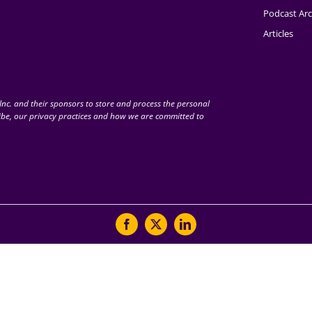
Podcast Arc
Articles
nc. and their sponsors to store and process the personal
be, our privacy practices and how we are committed to