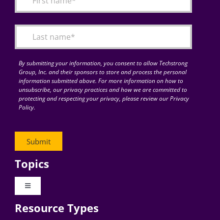
Articles
Search
for:
By submitting your information, you consent to allow Techstrong
Group, Inc. and their sponsors to store and process the personal
information submitted above. For more information on how to
unsubscribe, our privacy practices and how we are committed to
protecting and respecting your privacy, please review our Privacy
Policy.
Topics
Toggle
Navigation
Resource Types
Digital Transformation