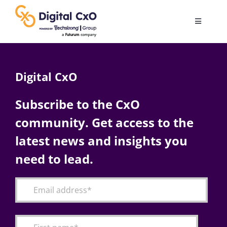
Skip
to
Toggle
content
Navigatio
Digital Transformation
Digital CxO
Business Culture
Subscribe to the CxO
community. Get access to the
AI
latest news and insights you
Change Management
need to lead.
Videos
Podcast Archives