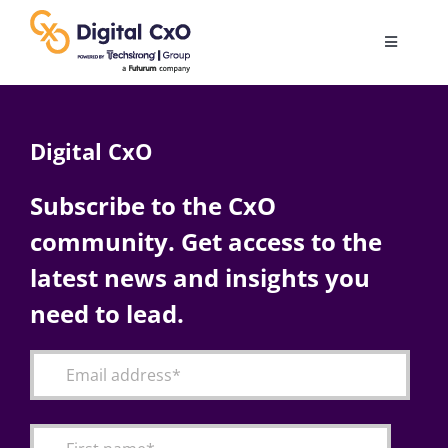
Skip
to
Toggle
content
Navigatio
Digital Transformation
Digital CxO
Business Culture
Subscribe to the CxO
community. Get access to the
AI
latest news and insights you
Change Management
need to lead.
Videos
Podcast Archives