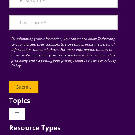
Articles
Search
for:
By submitting your information, you consent to allow Techstrong
Group, Inc. and their sponsors to store and process the personal
information submitted above. For more information on how to
unsubscribe, our privacy practices and how we are committed to
protecting and respecting your privacy, please review our Privacy
Policy.
Topics
Toggle
Navigation
Resource Types
Digital Transformation