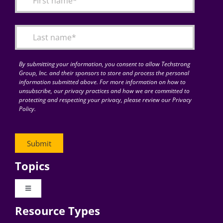
Articles
Search
for:
By submitting your information, you consent to allow Techstrong
Group, Inc. and their sponsors to store and process the personal
information submitted above. For more information on how to
unsubscribe, our privacy practices and how we are committed to
protecting and respecting your privacy, please review our Privacy
Policy.
Topics
Toggle
Navigation
Resource Types
Digital Transformation