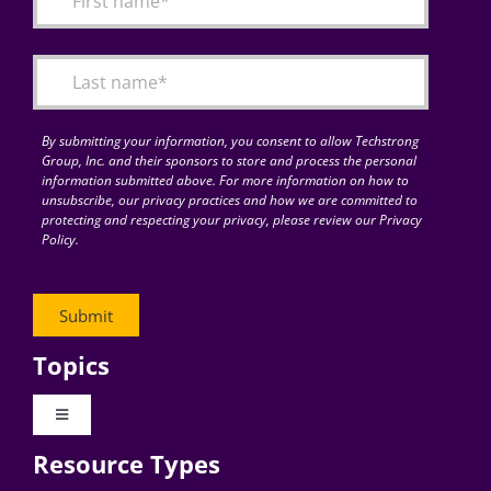
Articles
Search
for:
By submitting your information, you consent to allow Techstrong
Group, Inc. and their sponsors to store and process the personal
information submitted above. For more information on how to
unsubscribe, our privacy practices and how we are committed to
protecting and respecting your privacy, please review our Privacy
Policy.
Topics
Toggle
Navigation
Resource Types
Digital Transformation