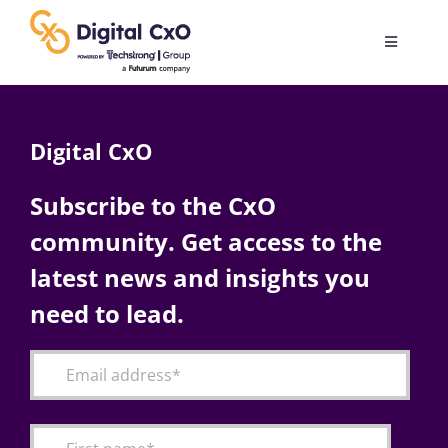
Skip
to
Toggle
content
Navigatio
Digital Transformation
Digital CxO
Business Culture
Subscribe to the CxO
community. Get access to the
AI
latest news and insights you
Change Management
need to lead.
Videos
Podcast Archives