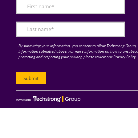
By submitting your information, you consent to allow Techstrong Group, I
information submitted above. For more information on how to unsubscri
protecting and respecting your privacy, please review our Privacy Policy.