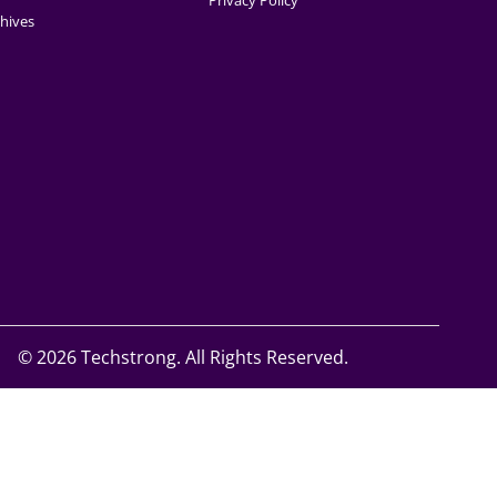
Privacy Policy
hives
©
2026 Techstrong. All Rights Reserved.