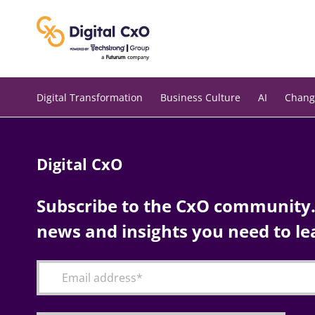
Skip
to
content
Digital Transformation
Business Culture
AI
Chang
Digital CxO
Subscribe to the CxO community. 
news and insights you need to le