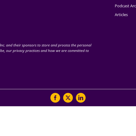
Podcast Arc
Articles
nc. and their sponsors to store and process the personal
be, our privacy practices and how we are committed to