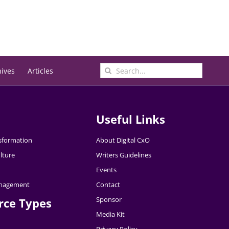
Search
hives
Articles
for:
Useful Links
nsformation
About Digital CxO
lture
Writers Guidelines
Events
nagement
Contact
Sponsor
rce Types
Media Kit