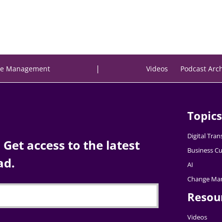
|
e Management
Videos
Podcast Arc
Topics
Digital Tra
Get access to the latest
Business Cu
ad.
AI
Change Ma
Resou
Videos