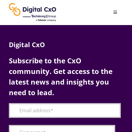
Skip
to
Toggle
content
Navigatio
Digital Transformation
Digital CxO
Business Culture
Subscribe to the CxO
community. Get access to the
AI
latest news and insights you
Change Management
need to lead.
Videos
Podcast Archives