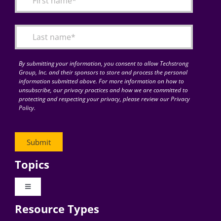
Articles
Search
for:
By submitting your information, you consent to allow Techstrong
Group, Inc. and their sponsors to store and process the personal
information submitted above. For more information on how to
unsubscribe, our privacy practices and how we are committed to
protecting and respecting your privacy, please review our Privacy
Policy.
Topics
Toggle
Navigation
Resource Types
Digital Transformation