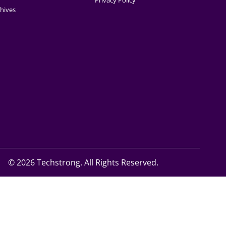
Privacy Policy
hives
©
2026 Techstrong. All Rights Reserved.