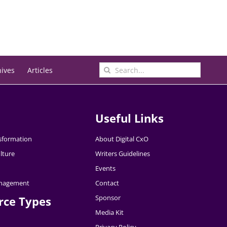
Search
hives
Articles
for:
Useful Links
nsformation
About Digital CxO
lture
Writers Guidelines
Events
nagement
Contact
Sponsor
rce Types
Media Kit