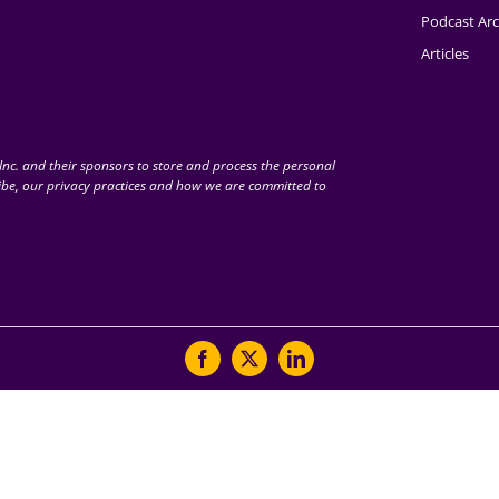
Podcast Arc
Articles
nc. and their sponsors to store and process the personal
be, our privacy practices and how we are committed to