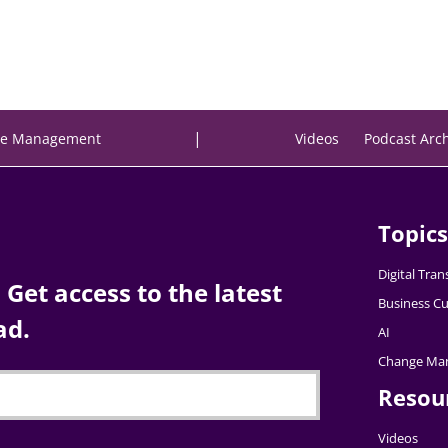
|
e Management
Videos
Podcast Arc
Topics
Digital Tra
Get access to the latest
Business Cu
ad.
AI
Change Ma
Resou
Videos