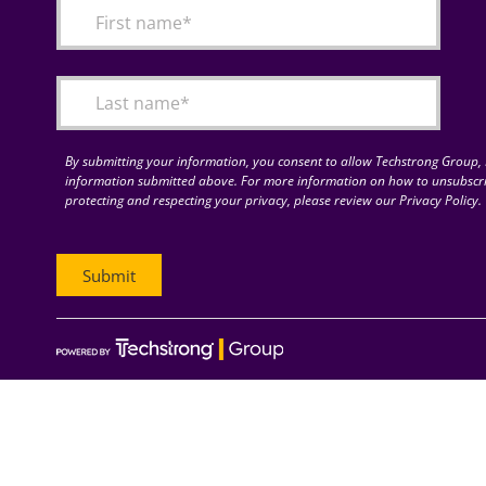
By submitting your information, you consent to allow Techstrong Group, I
information submitted above. For more information on how to unsubscri
protecting and respecting your privacy, please review our Privacy Policy.