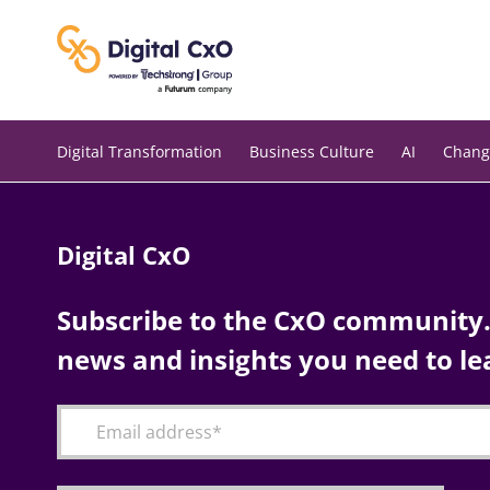
Skip
to
content
Digital Transformation
Business Culture
AI
Chang
Digital CxO
Subscribe to the CxO community. 
news and insights you need to le