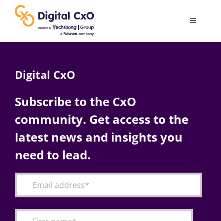
Skip
to
Toggle
content
Navigatio
Digital Transformation
Digital CxO
Business Culture
Subscribe to the CxO
community. Get access to the
AI
latest news and insights you
Change Management
need to lead.
Videos
Podcast Archives