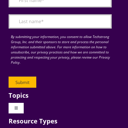
Articles
Search
for:
By submitting your information, you consent to allow Techstrong
Group, Inc. and their sponsors to store and process the personal
information submitted above. For more information on how to
unsubscribe, our privacy practices and how we are committed to
protecting and respecting your privacy, please review our Privacy
Policy.
Topics
Toggle
Navigation
Resource Types
Digital Transformation