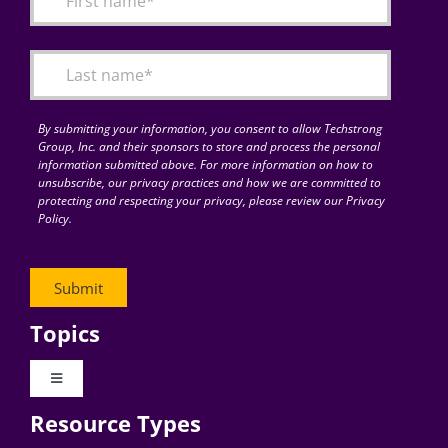
Articles
Search
for:
By submitting your information, you consent to allow Techstrong
Group, Inc. and their sponsors to store and process the personal
information submitted above. For more information on how to
unsubscribe, our privacy practices and how we are committed to
protecting and respecting your privacy, please review our Privacy
Policy.
Topics
Toggle
Navigation
Resource Types
Digital Transformation