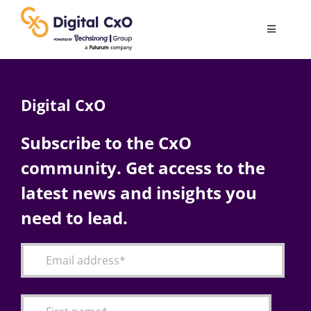
Skip
to
Toggle
content
Navigatio
Digital Transformation
Digital CxO
Business Culture
Subscribe to the CxO
community. Get access to the
AI
latest news and insights you
Change Management
need to lead.
Videos
Podcast Archives