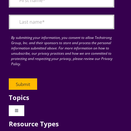
Articles
Search
for:
By submitting your information, you consent to allow Techstrong
Group, Inc. and their sponsors to store and process the personal
information submitted above. For more information on how to
unsubscribe, our privacy practices and how we are committed to
protecting and respecting your privacy, please review our Privacy
Policy.
Topics
Toggle
Navigation
Resource Types
Digital Transformation