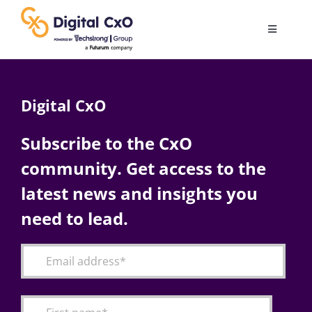
Skip
to
Toggle
content
Navigatio
Digital Transformation
Digital CxO
Business Culture
Subscribe to the CxO
community. Get access to the
AI
latest news and insights you
Change Management
need to lead.
Videos
Podcast Archives