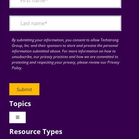
Articles
Search
for:
By submitting your information, you consent to allow Techstrong
Group, Inc. and their sponsors to store and process the personal
information submitted above. For more information on how to
unsubscribe, our privacy practices and how we are committed to
protecting and respecting your privacy, please review our Privacy
Policy.
Topics
Toggle
Navigation
Resource Types
Digital Transformation