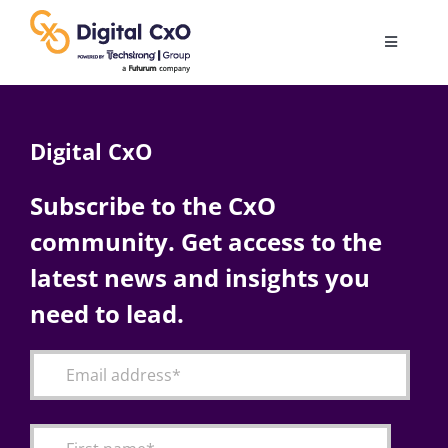
Skip
to
Toggle
content
Navigatio
Digital Transformation
Digital CxO
Business Culture
Subscribe to the CxO
community. Get access to the
AI
latest news and insights you
Change Management
need to lead.
Videos
Podcast Archives