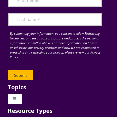
Articles
Search
for:
By submitting your information, you consent to allow Techstrong
Group, Inc. and their sponsors to store and process the personal
information submitted above. For more information on how to
unsubscribe, our privacy practices and how we are committed to
protecting and respecting your privacy, please review our Privacy
Policy.
Topics
Toggle
Navigation
Resource Types
Digital Transformation