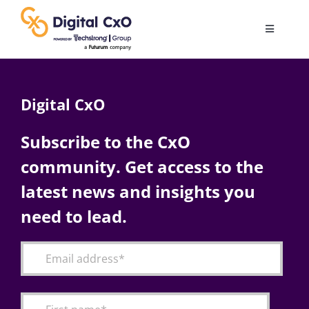
Skip
to
Toggle
content
Navigatio
Digital Transformation
Digital CxO
Business Culture
Subscribe to the CxO
community. Get access to the
AI
latest news and insights you
Change Management
need to lead.
Videos
Podcast Archives