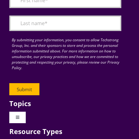
Articles
Search
for:
By submitting your information, you consent to allow Techstrong
Group, Inc. and their sponsors to store and process the personal
information submitted above. For more information on how to
unsubscribe, our privacy practices and how we are committed to
protecting and respecting your privacy, please review our Privacy
Policy.
Topics
Toggle
Navigation
Resource Types
Digital Transformation