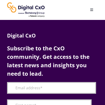
Skip
to
Toggle
content
Navigatio
Digital Transformation
Digital CxO
Business Culture
Subscribe to the CxO
community. Get access to the
AI
latest news and insights you
Change Management
need to lead.
Videos
Podcast Archives