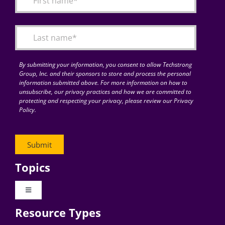
Articles
Search
for:
By submitting your information, you consent to allow Techstrong
Group, Inc. and their sponsors to store and process the personal
information submitted above. For more information on how to
unsubscribe, our privacy practices and how we are committed to
protecting and respecting your privacy, please review our Privacy
Policy.
Topics
Toggle
Navigation
Resource Types
Digital Transformation