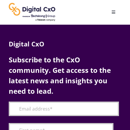
Skip
to
Toggle
content
Navigatio
Digital Transformation
Digital CxO
Business Culture
Subscribe to the CxO
community. Get access to the
AI
latest news and insights you
Change Management
need to lead.
Videos
Podcast Archives