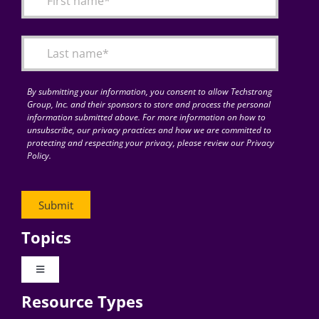
Articles
Search
for:
By submitting your information, you consent to allow Techstrong
Group, Inc. and their sponsors to store and process the personal
information submitted above. For more information on how to
unsubscribe, our privacy practices and how we are committed to
protecting and respecting your privacy, please review our Privacy
Policy.
Topics
Toggle
Navigation
Resource Types
Digital Transformation