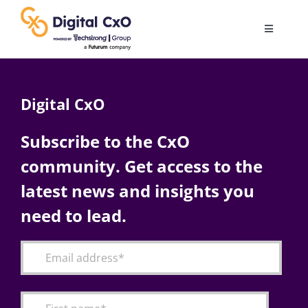
Skip
to
Toggle
content
Navigatio
Digital Transformation
Digital CxO
Business Culture
Subscribe to the CxO
community. Get access to the
AI
latest news and insights you
Change Management
need to lead.
Videos
Podcast Archives