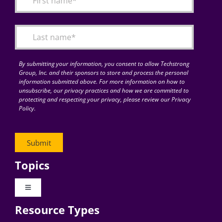
Articles
Search
for:
By submitting your information, you consent to allow Techstrong
Group, Inc. and their sponsors to store and process the personal
information submitted above. For more information on how to
unsubscribe, our privacy practices and how we are committed to
protecting and respecting your privacy, please review our Privacy
Policy.
Topics
Toggle
Navigation
Resource Types
Digital Transformation