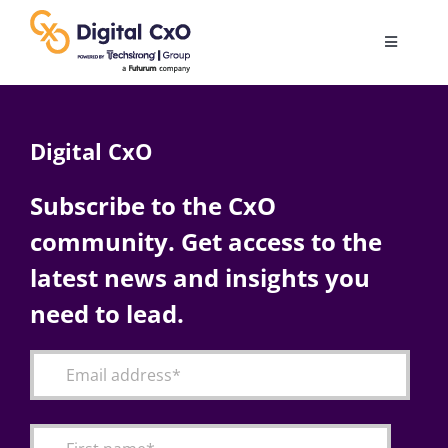
Skip
to
Toggle
content
Navigatio
Digital Transformation
Digital CxO
Business Culture
Subscribe to the CxO
community. Get access to the
AI
latest news and insights you
Change Management
need to lead.
Videos
Podcast Archives