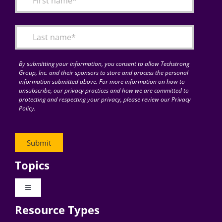
Articles
Search
for:
By submitting your information, you consent to allow Techstrong
Group, Inc. and their sponsors to store and process the personal
information submitted above. For more information on how to
unsubscribe, our privacy practices and how we are committed to
protecting and respecting your privacy, please review our Privacy
Policy.
Topics
Toggle
Navigation
Resource Types
Digital Transformation