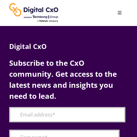
Skip
to
Toggle
content
Navigatio
Digital Transformation
Digital CxO
Business Culture
Subscribe to the CxO
community. Get access to the
AI
latest news and insights you
Change Management
need to lead.
Videos
Podcast Archives