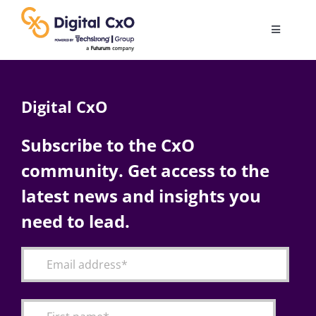
Skip
to
Toggle
content
Navigatio
Digital Transformation
Digital CxO
Business Culture
Subscribe to the CxO
community. Get access to the
AI
latest news and insights you
Change Management
need to lead.
Videos
Podcast Archives