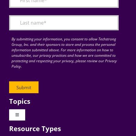
Articles
Search
for:
By submitting your information, you consent to allow Techstrong
Group, Inc. and their sponsors to store and process the personal
information submitted above. For more information on how to
unsubscribe, our privacy practices and how we are committed to
protecting and respecting your privacy, please review our Privacy
Policy.
Topics
Toggle
Navigation
Resource Types
Digital Transformation