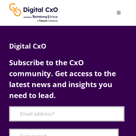
Skip
to
Toggle
content
Navigatio
Digital Transformation
Digital CxO
Business Culture
Subscribe to the CxO
community. Get access to the
AI
latest news and insights you
Change Management
need to lead.
Videos
Podcast Archives