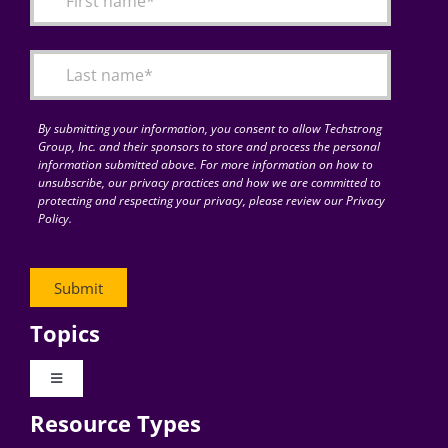
Articles
Search
for:
By submitting your information, you consent to allow Techstrong
Group, Inc. and their sponsors to store and process the personal
information submitted above. For more information on how to
unsubscribe, our privacy practices and how we are committed to
protecting and respecting your privacy, please review our Privacy
Policy.
Topics
Toggle
Navigation
Resource Types
Digital Transformation