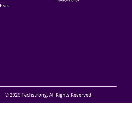
Privacy Policy
hives
©
2026 Techstrong. All Rights Reserved.