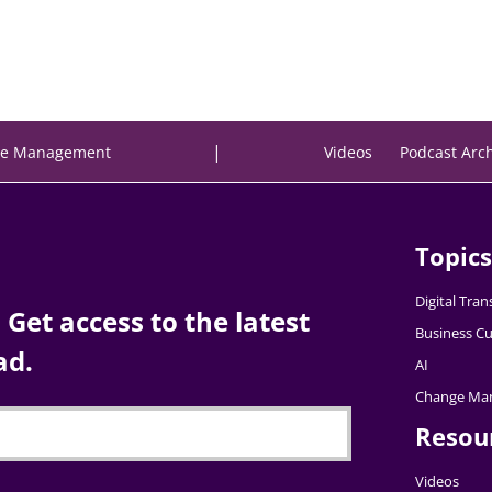
|
e Management
Videos
Podcast Arc
Topics
Digital Tra
Get access to the latest
Business Cu
ad.
AI
Change Ma
Resou
Videos