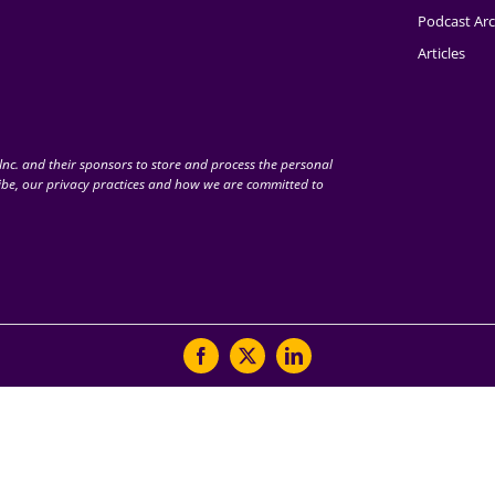
Podcast Arc
Articles
nc. and their sponsors to store and process the personal
be, our privacy practices and how we are committed to