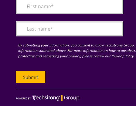
By submitting your information, you consent to allow Techstrong Group, I
information submitted above. For more information on how to unsubscri
protecting and respecting your privacy, please review our Privacy Policy.