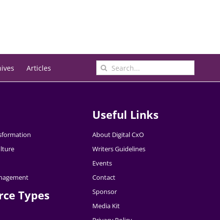
Search
hives
Articles
for:
Useful Links
nsformation
About Digital CxO
lture
Writers Guidelines
Events
nagement
Contact
Sponsor
rce Types
Media Kit