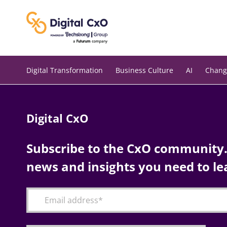
Skip
to
content
Digital Transformation
Business Culture
AI
Chang
Digital CxO
Subscribe to the CxO community. 
news and insights you need to le