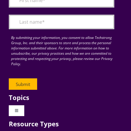
Articles
Search
for:
By submitting your information, you consent to allow Techstrong
Group, Inc. and their sponsors to store and process the personal
information submitted above. For more information on how to
unsubscribe, our privacy practices and how we are committed to
protecting and respecting your privacy, please review our Privacy
Policy.
Topics
Toggle
Navigation
Resource Types
Digital Transformation