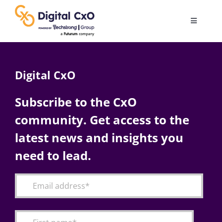
Skip
to
Toggle
content
Navigatio
Digital Transformation
Digital CxO
Business Culture
Subscribe to the CxO
community. Get access to the
AI
latest news and insights you
Change Management
need to lead.
Videos
Podcast Archives