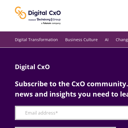
Skip
to
content
Digital Transformation
Business Culture
AI
Chang
Digital CxO
Subscribe to the CxO community. 
news and insights you need to le