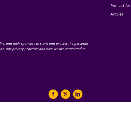
Podcast Arc
Articles
nc. and their sponsors to store and process the personal
be, our privacy practices and how we are committed to