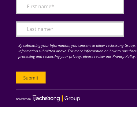
By submitting your information, you consent to allow Techstrong Group, I
information submitted above. For more information on how to unsubscri
protecting and respecting your privacy, please review our Privacy Policy.