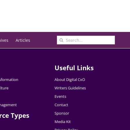
Search
hives
Articles
for:
Useful Links
nsformation
About Digital CxO
lture
Writers Guidelines
Events
nagement
Contact
Sponsor
rce Types
Media Kit