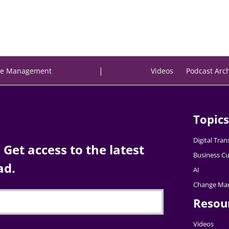
|
e Management
Videos
Podcast Arc
Topics
Digital Tra
Get access to the latest
Business Cu
ad.
AI
Change Ma
Resou
Videos