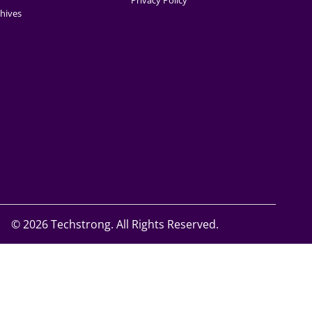
Privacy Policy
hives
©
2026 Techstrong. All Rights Reserved.