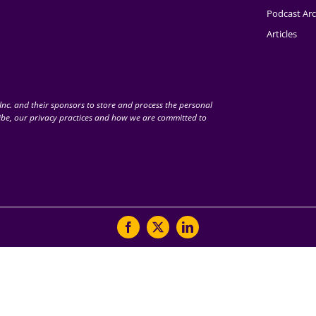
Podcast Arc
Articles
nc. and their sponsors to store and process the personal
be, our privacy practices and how we are committed to