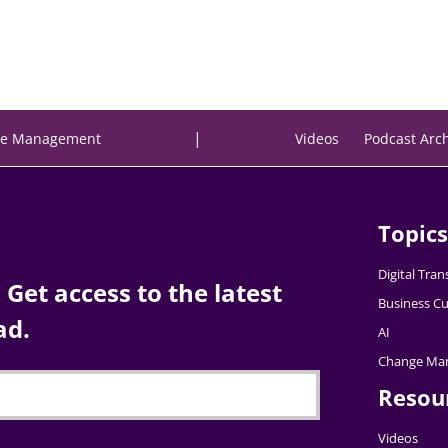
|
e Management
Videos
Podcast Arc
Topics
Digital Tra
Get access to the latest
Business Cu
ad.
AI
Change Ma
Resou
Videos