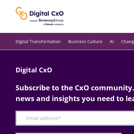
Skip
to
content
Digital Transformation
Business Culture
AI
Chang
Digital CxO
Subscribe to the CxO community. 
news and insights you need to le