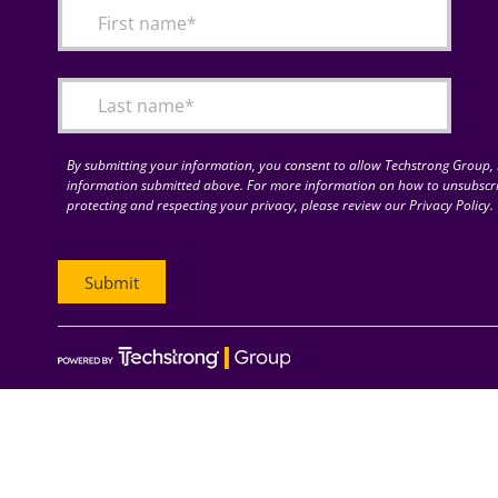
By submitting your information, you consent to allow Techstrong Group, I
information submitted above. For more information on how to unsubscri
protecting and respecting your privacy, please review our Privacy Policy.