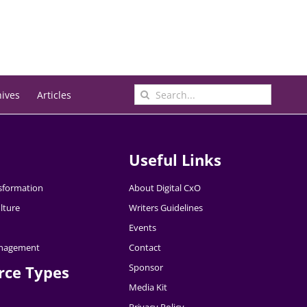
Search
hives
Articles
for:
Useful Links
nsformation
About Digital CxO
lture
Writers Guidelines
Events
nagement
Contact
Sponsor
rce Types
Media Kit