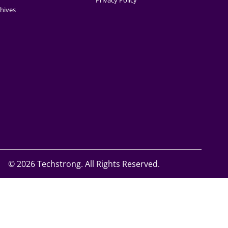
Privacy Policy
hives
©
2026 Techstrong. All Rights Reserved.