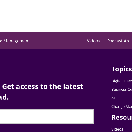
|
e Management
Videos
Podcast Arc
Topics
Digital Tra
Get access to the latest
Business Cu
ad.
AI
Change Ma
Resou
Videos