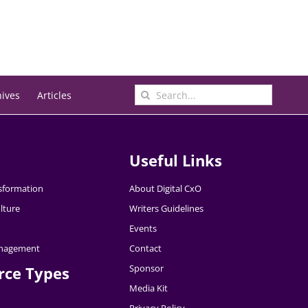
Search
hives
Articles
for:
Useful Links
nsformation
About Digital CxO
lture
Writers Guidelines
Events
nagement
Contact
Sponsor
rce Types
Media Kit