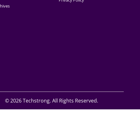
Privacy Policy
hives
©
2026 Techstrong. All Rights Reserved.