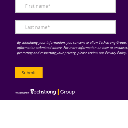
By submitting your information, you consent to allow Techstrong Group, I
information submitted above. For more information on how to unsubscri
protecting and respecting your privacy, please review our Privacy Policy.