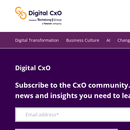
Skip
to
content
Digital Transformation
Business Culture
AI
Chang
Digital CxO
Subscribe to the CxO community. 
news and insights you need to le