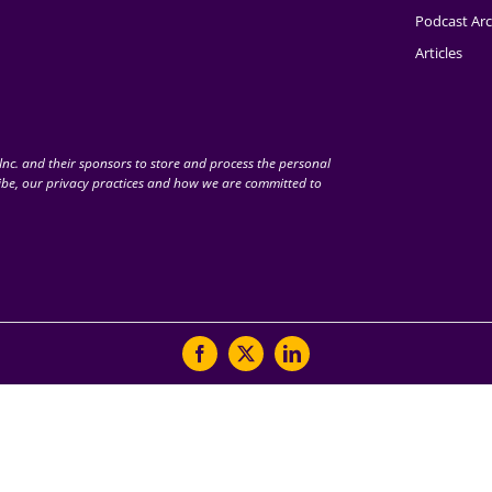
Podcast Arc
Articles
nc. and their sponsors to store and process the personal
be, our privacy practices and how we are committed to