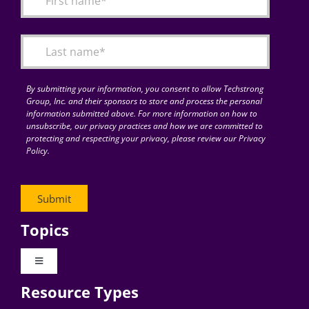
Articles
Search
for:
By submitting your information, you consent to allow Techstrong
Group, Inc. and their sponsors to store and process the personal
information submitted above. For more information on how to
unsubscribe, our privacy practices and how we are committed to
protecting and respecting your privacy, please review our Privacy
Policy.
Topics
Toggle
Navigation
Resource Types
Digital Transformation