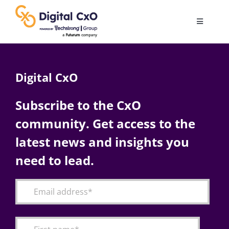
Skip
to
Toggle
content
Navigatio
Digital Transformation
Digital CxO
Business Culture
Subscribe to the CxO
community. Get access to the
AI
latest news and insights you
Change Management
need to lead.
Videos
Podcast Archives