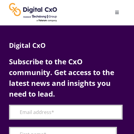
Skip
to
Toggle
content
Navigatio
Digital Transformation
Digital CxO
Business Culture
Subscribe to the CxO
community. Get access to the
AI
latest news and insights you
Change Management
need to lead.
Videos
Podcast Archives