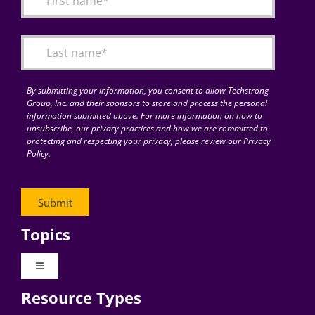
Articles
Search
for:
By submitting your information, you consent to allow Techstrong
Group, Inc. and their sponsors to store and process the personal
information submitted above. For more information on how to
unsubscribe, our privacy practices and how we are committed to
protecting and respecting your privacy, please review our Privacy
Policy.
Topics
Toggle
Navigation
Resource Types
Digital Transformation