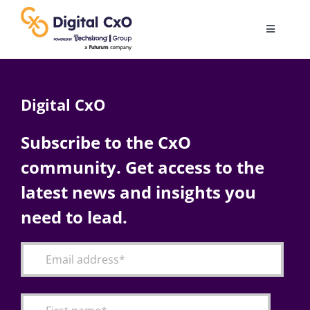
Skip
to
Toggle
content
Navigatio
Digital Transformation
Digital CxO
Business Culture
Subscribe to the CxO
community. Get access to the
AI
latest news and insights you
Change Management
need to lead.
Videos
Podcast Archives