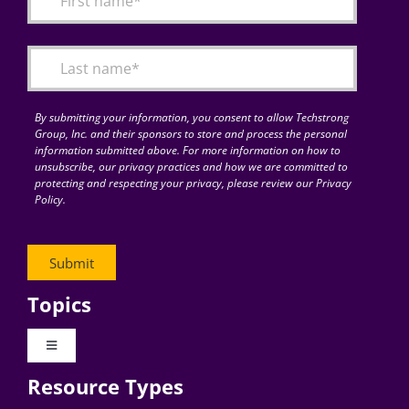
Articles
Search
for:
By submitting your information, you consent to allow Techstrong
Group, Inc. and their sponsors to store and process the personal
information submitted above. For more information on how to
unsubscribe, our privacy practices and how we are committed to
protecting and respecting your privacy, please review our Privacy
Policy.
Topics
Toggle
Navigation
Resource Types
Digital Transformation