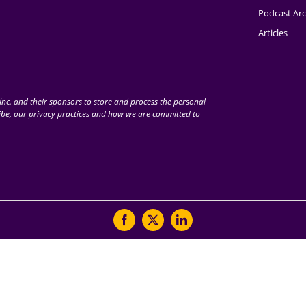
Podcast Arc
Articles
nc. and their sponsors to store and process the personal
be, our privacy practices and how we are committed to