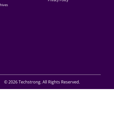
Privacy Policy
hives
©
2026 Techstrong. All Rights Reserved.