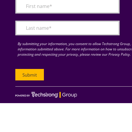
By submitting your information, you consent to allow Techstrong Group, I
information submitted above. For more information on how to unsubscri
protecting and respecting your privacy, please review our Privacy Policy.