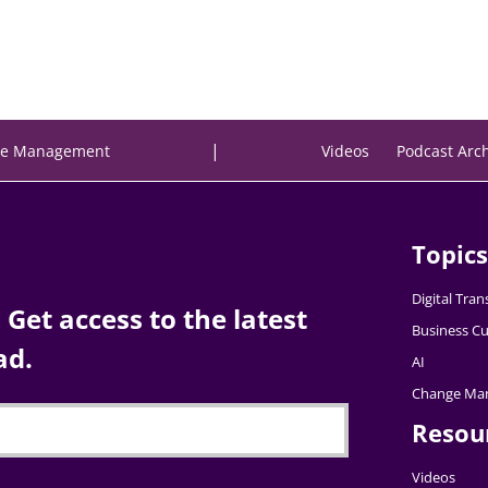
|
e Management
Videos
Podcast Arc
Topics
Digital Tra
Get access to the latest
Business Cu
ad.
AI
Change Ma
Resou
Videos