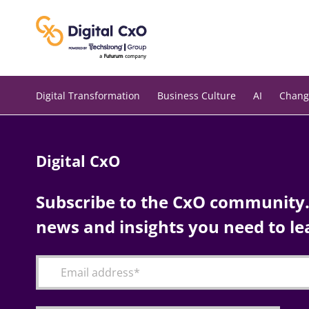
Skip
to
content
Digital Transformation
Business Culture
AI
Chang
Digital CxO
Subscribe to the CxO community. 
news and insights you need to le