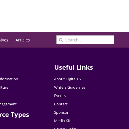
Search
hives
Articles
for:
Useful Links
nsformation
About Digital CxO
lture
Writers Guidelines
Events
nagement
Contact
Sponsor
rce Types
Media Kit