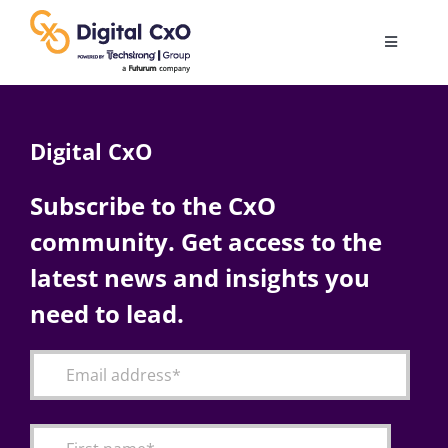
Skip
to
Toggle
content
Navigatio
Digital Transformation
Digital CxO
Business Culture
Subscribe to the CxO
community. Get access to the
AI
latest news and insights you
Change Management
need to lead.
Videos
Podcast Archives