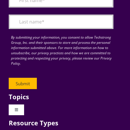
Articles
Search
for:
By submitting your information, you consent to allow Techstrong
Group, Inc. and their sponsors to store and process the personal
information submitted above. For more information on how to
unsubscribe, our privacy practices and how we are committed to
protecting and respecting your privacy, please review our Privacy
Policy.
Topics
Toggle
Navigation
Resource Types
Digital Transformation