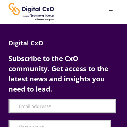
Skip
to
Toggle
content
Navigatio
Digital Transformation
Digital CxO
Business Culture
Subscribe to the CxO
community. Get access to the
AI
latest news and insights you
Change Management
need to lead.
Videos
Podcast Archives