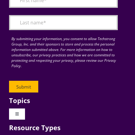
Articles
Search
for:
By submitting your information, you consent to allow Techstrong
Group, Inc. and their sponsors to store and process the personal
information submitted above. For more information on how to
unsubscribe, our privacy practices and how we are committed to
protecting and respecting your privacy, please review our Privacy
Policy.
Topics
Toggle
Navigation
Resource Types
Digital Transformation